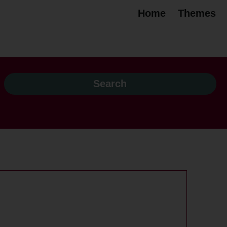
Home
Themes