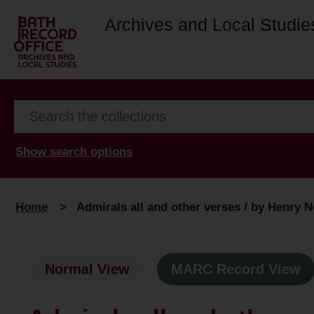
Archives and Local Studie
Show search options
Home
>
Admirals all and other verses / by Henry N
Normal View
MARC Record View