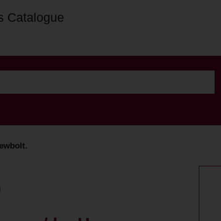
s Catalogue
ewbolt.