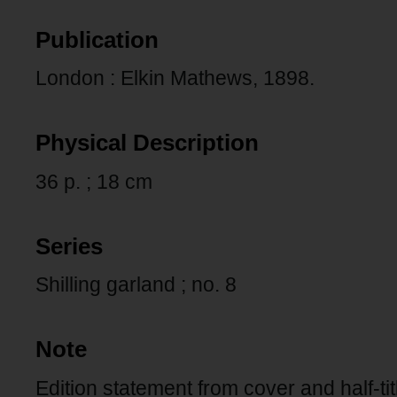
Publication
London : Elkin Mathews, 1898.
Physical Description
36 p. ; 18 cm
Series
Shilling garland ; no. 8
Note
Edition statement from cover and half-tit