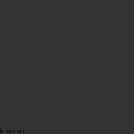
le verso.