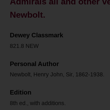
Admirals all and other v
Newbolt.
Dewey Classmark
821.8 NEW
Personal Author
Newbolt, Henry John, Sir, 1862-1938.
Edition
8th ed., with additions.