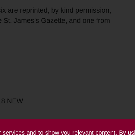
ix are reprinted, by kind permission,
 St. James's Gazette, and one from
1.8 NEW
ur services and to show you relevant content. By us