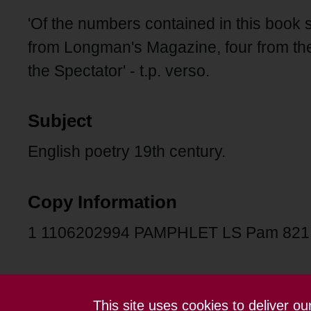
'Of the numbers contained in this book s
from Longman's Magazine, four from the
the Spectator' - t.p. verso.
Subject
English poetry 19th century.
Copy Information
1 1106202994 PAMPHLET LS Pam 82
This site uses cookies to deliver o