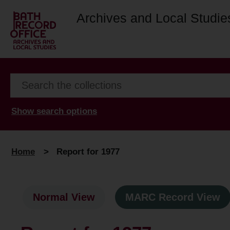
Archives and Local Studie
Show search options
Home
>
Report for 1977
Normal View
MARC Record View