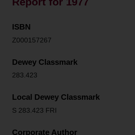
Report for 1977
ISBN
Z000157267
Dewey Classmark
283.423
Local Dewey Classmark
S 283.423 FRI
Corporate Author