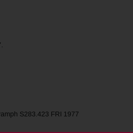
.
amph S283.423 FRI 1977