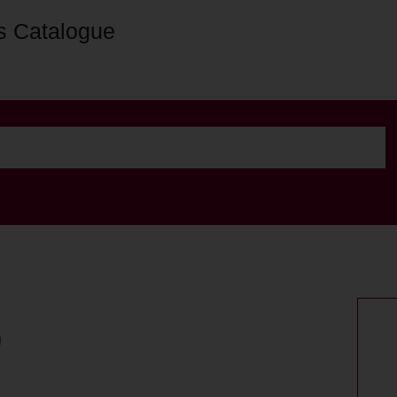
s Catalogue