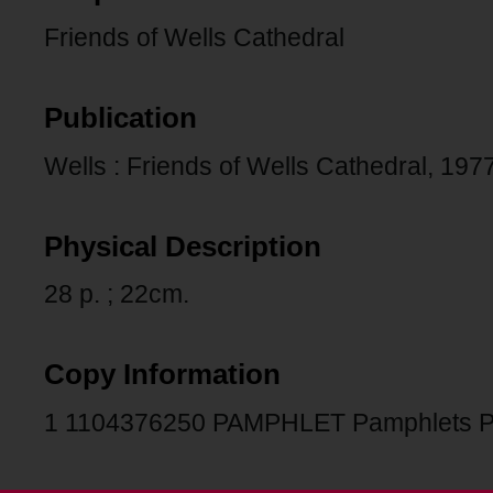
Friends of Wells Cathedral
Publication
Wells : Friends of Wells Cathedral, 1977
Physical Description
28 p. ; 22cm.
Copy Information
1 1104376250 PAMPHLET Pamphlets P