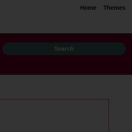
Home
Themes