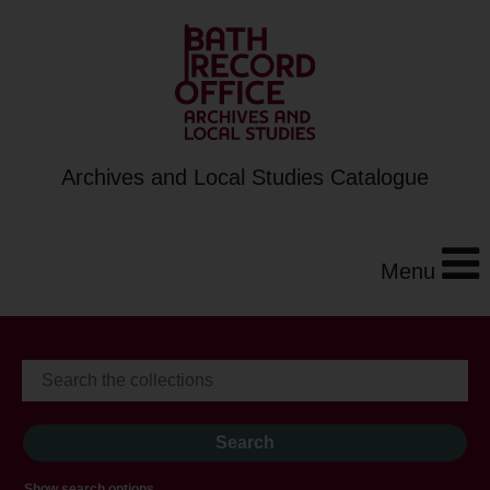
Archives and Local Studies Catalogue
Menu
Show search options