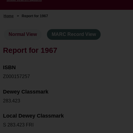
Home
>
Report for 1967
Normal View
MARC Record View
Report for 1967
ISBN
Z000157257
Dewey Classmark
283.423
Local Dewey Classmark
S 283.423 FRI