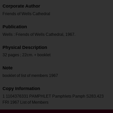
Corporate Author
Friends of Wells Cathedral
Publication
Wells : Friends of Wells Cathedral, 1967.
Physical Description
32 pages ; 22cm. + booklet
Note
booklet of list of members 1967
Copy Information
1 1104376331 PAMPHLET Pamphlets Pamph S283.423
FRI 1967 List of Members