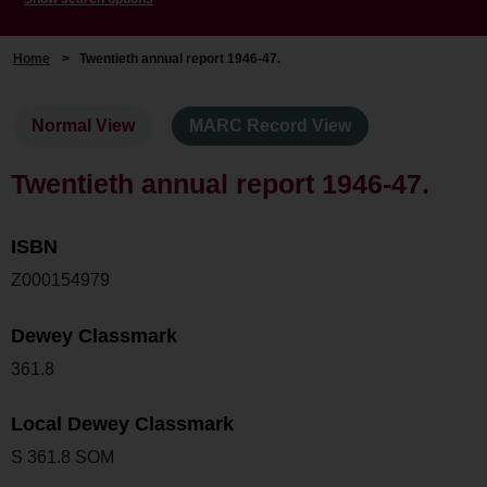
Home
>
Twentieth annual report 1946-47.
Normal View
MARC Record View
Twentieth annual report 1946-47.
ISBN
Z000154979
Dewey Classmark
361.8
Local Dewey Classmark
S 361.8 SOM