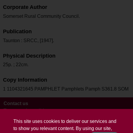
Corporate Author
Somerset Rural Community Council.
Publication
Taunton : SRCC, [1947].
Physical Description
25p. ; 22cm.
Copy Information
1 1104321645 PAMPHLET Pamphlets Pamph S361.8 SOM
Contact us
Terms and conditions
This site uses cookies to deliver our services and
to show you relevant content. By using our site,