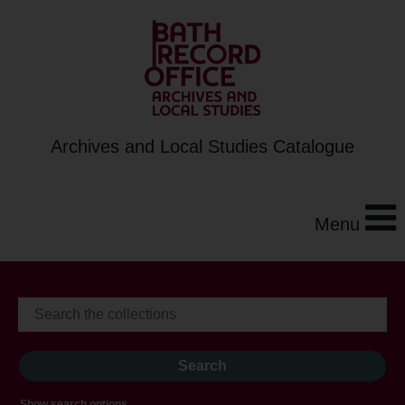
Archives and Local Studies Catalogue
Menu
Show search options