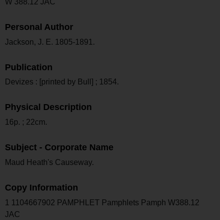
W 388.12 JAC
Personal Author
Jackson, J. E. 1805-1891.
Publication
Devizes : [printed by Bull] ; 1854.
Physical Description
16p. ; 22cm.
Subject - Corporate Name
Maud Heath's Causeway.
Copy Information
1 1104667902 PAMPHLET Pamphlets Pamph W388.12
JAC