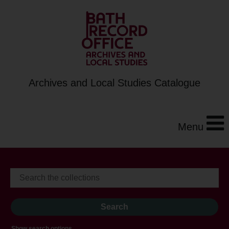
Archives and Local Studies Catalogue
Menu
Show search options