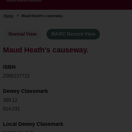
Home
>
Maud Heath's causeway.
Normal View
MARC Record View
Maud Heath's causeway.
ISBN
Z000157722
Dewey Classmark
388.12
914.231
Local Dewey Classmark