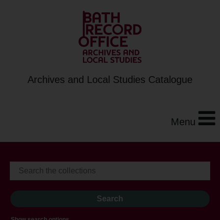
Archives and Local Studies Catalogue
Menu
Show search options