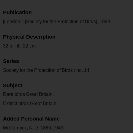
Publication
[London] : [Society for the Protection of Birds], 1894.
Physical Description
32 p. : ill. 22 cm
Series
Society for the Protection of Birds ; no. 14
Subject
Rare birds Great Britain.
Extinct birds Great Britain.
Added Personal Name
McCormick, A. D. 1860-1943.