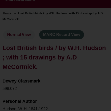
Home
>
Lost British birds / by W.H. Hudson ; with 15 drawings by A.D
McCormick.
Normal View
MARC Record View
Lost British birds / by W.H. Hudson
; with 15 drawings by A.D
McCormick.
Dewey Classmark
598.072
Personal Author
Hudson, W. H. 1841-1922.