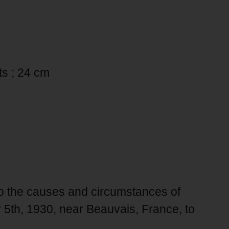
rts ; 24 cm
to the causes and circumstances of
 5th, 1930, near Beauvais, France, to