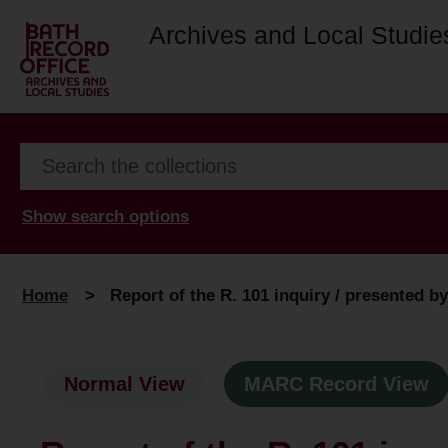
Archives and Local Studie
Show search options
Home
>
Report of the R. 101 inquiry / presented b
Normal View
MARC Record View