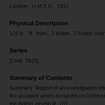
London : H.M.S.O., 1931.
Physical Description
129 p. : ill., front., 2 plates, 2 folded cha
Series
[Cmd. 3825]
Summary of Contents
Summary: Report of an investigation in
the accident which occurred on October
the British airship R. 101.