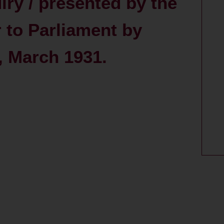
iry / presented by the
r to Parliament by
, March 1931.