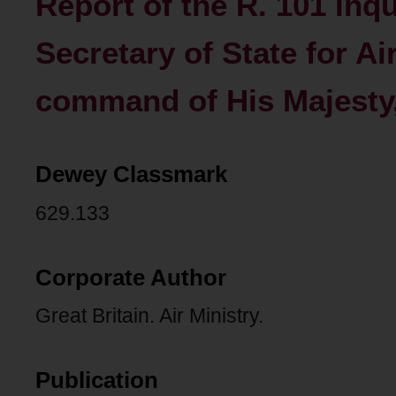
Report of the R. 101 inqu
Secretary of State for Ai
command of His Majesty
Dewey Classmark
629.133
Corporate Author
Great Britain. Air Ministry.
Publication