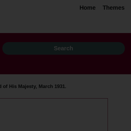
Home
Themes
d of His Majesty, March 1931.