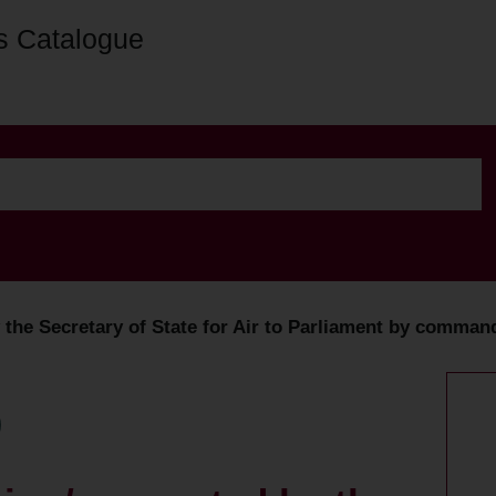
s Catalogue
y the Secretary of State for Air to Parliament by comman