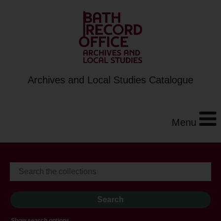
Archives and Local Studies Catalogue
Menu
Show search options