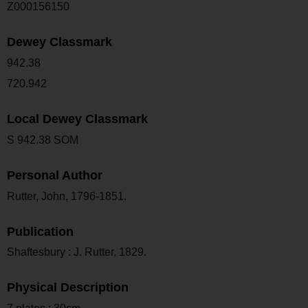
Z000156150
Dewey Classmark
942.38
720.942
Local Dewey Classmark
S 942.38 SOM
Personal Author
Rutter, John, 1796-1851.
Publication
Shaftesbury : J. Rutter, 1829.
Physical Description