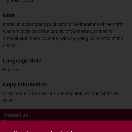
7 plates ; 30cm.
Note
plates to accompany publication: Delineations of the north
western division of the county of Somerset, and of its
antediluvian bone caverns, with a geological sketch of the
district.
Language Note
English.
Copy Information
1 1104365518 PAMPHLET Pamphlets Pamph S942.38
SOM
Contact us
Terms and conditions