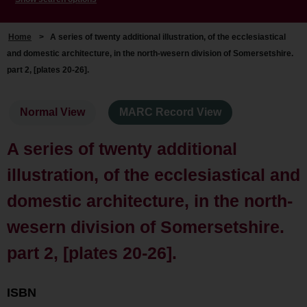
Home
>
A series of twenty additional illustration, of the ecclesiastical
and domestic architecture, in the north-wesern division of Somersetshire.
part 2, [plates 20-26].
Normal View
MARC Record View
A series of twenty additional
illustration, of the ecclesiastical and
domestic architecture, in the north-
wesern division of Somersetshire.
part 2, [plates 20-26].
ISBN