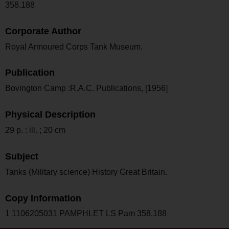
358.188
Corporate Author
Royal Armoured Corps Tank Museum.
Publication
Bovington Camp :R.A.C. Publications, [1956]
Physical Description
29 p. : ill. ; 20 cm
Subject
Tanks (Military science) History Great Britain.
Copy Information
1 1106205031 PAMPHLET LS Pam 358.188