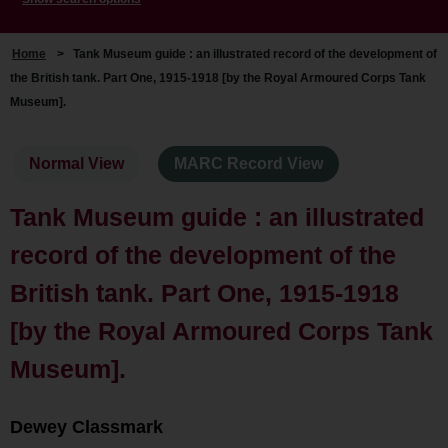
Home
>
Tank Museum guide : an illustrated record of the development of
the British tank. Part One, 1915-1918 [by the Royal Armoured Corps Tank
Museum].
Normal View
MARC Record View
Tank Museum guide : an illustrated
record of the development of the
British tank. Part One, 1915-1918
[by the Royal Armoured Corps Tank
Museum].
Dewey Classmark