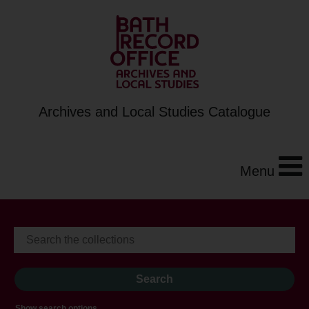
Archives and Local Studies Catalogue
Menu
Show search options