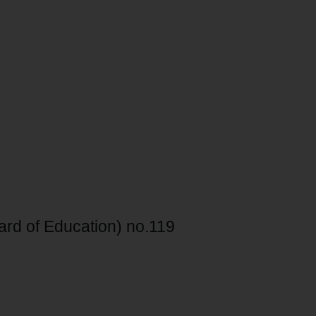
ard of Education) no.119