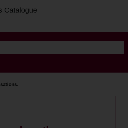
s Catalogue
sations.