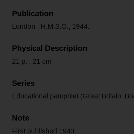
Publication
London : H.M.S.O., 1944.
Physical Description
21 p. ; 21 cm
Series
Educational pamphlet (Great Britain. Bo
Note
First published 1943.