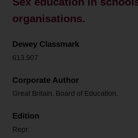
Sex education in school
organisations.
Dewey Classmark
613.907
Corporate Author
Great Britain. Board of Education.
Edition
Repr.