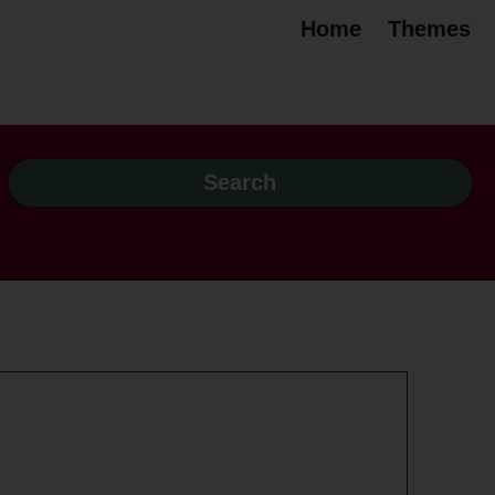
Home
Themes