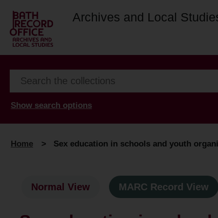
Archives and Local Studie
Show search options
Home
>
Sex education in schools and youth organi
Normal View
MARC Record View