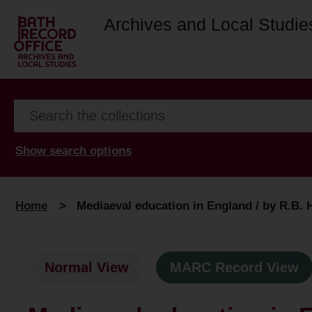
Archives and Local Studie
Show search options
Home
>
Mediaeval education in England / by R.B. 
Normal View
MARC Record View