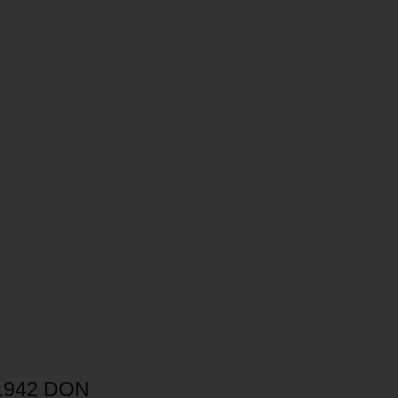
.942 DON