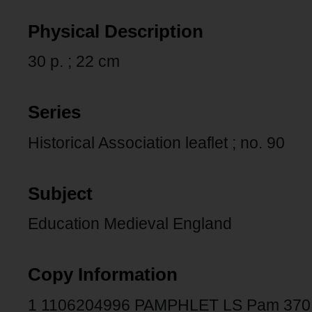
Physical Description
30 p. ; 22 cm
Series
Historical Association leaflet ; no. 90
Subject
Education Medieval England
Copy Information
1 1106204996 PAMPHLET LS Pam 370