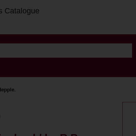
s Catalogue
Hepple.