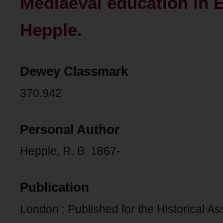
Mediaeval education in E
Hepple.
Dewey Classmark
370.942
Personal Author
Hepple, R. B. 1867-
Publication
London : Published for the Historical As