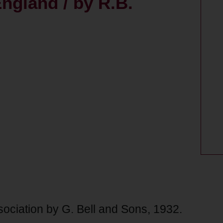
ngland / by R.B.
sociation by G. Bell and Sons, 1932.