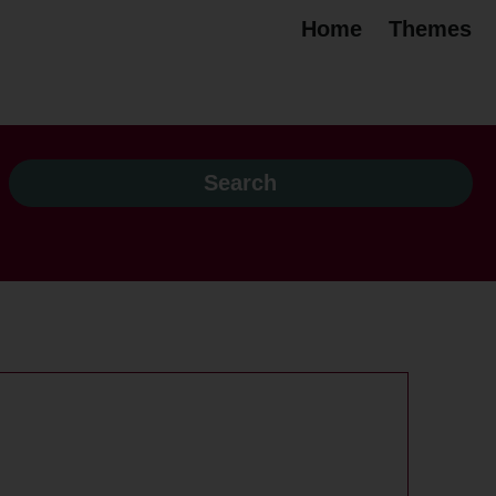
Home
Themes