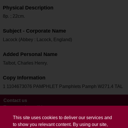
Physical Description
8p. ; 22cm.
Subject - Corporate Name
Lacock (Abbey : Lacock, England)
Added Personal Name
Talbot, Charles Henry.
Copy Information
1 1104673076 PAMPHLET Pamphlets Pamph W271.4 TAL
Contact us
Terms and conditions
This site uses cookies to deliver our services and
to show you relevant content. By using our site,