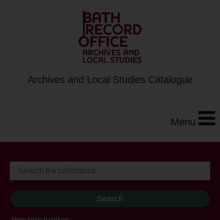
Archives and Local Studies Catalogue
Menu
Show search options