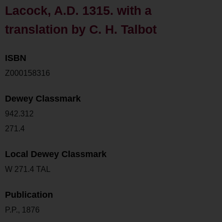
Lacock, A.D. 1315. with a
translation by C. H. Talbot
ISBN
Z000158316
Dewey Classmark
942.312
271.4
Local Dewey Classmark
W 271.4 TAL
Publication
P.P., 1876