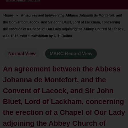
Home
>
An agreement between the Abbess Johanna de Montefort, and
the Convent of Lacock, and Sir John Bluet, Lord of Lackham, concerning
the erection of a Chapel of Our Lady adjoining the Abbey Church of Lacock,
A.D. 1315. with a translation by C. H. Talbot
Normal View
MARC Record View
An agreement between the Abbess
Johanna de Montefort, and the
Convent of Lacock, and Sir John
Bluet, Lord of Lackham, concerning
the erection of a Chapel of Our Lady
adjoining the Abbey Church of