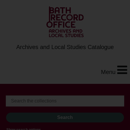
Archives and Local Studies Catalogue
Menu
Show search options