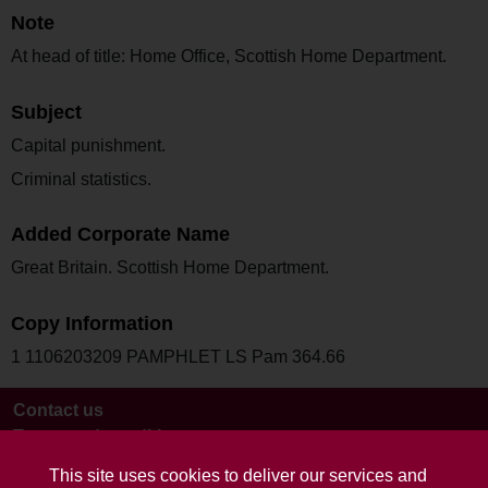
Note
At head of title: Home Office, Scottish Home Department.
Subject
Capital punishment.
Criminal statistics.
Added Corporate Name
Great Britain. Scottish Home Department.
Copy Information
1 1106203209 PAMPHLET LS Pam 364.66
Contact us
Terms and conditions
This site uses cookies to deliver our services and