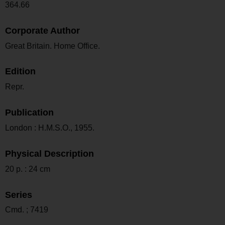
364.66
Corporate Author
Great Britain. Home Office.
Edition
Repr.
Publication
London : H.M.S.O., 1955.
Physical Description
20 p. : 24 cm
Series
Cmd. ; 7419