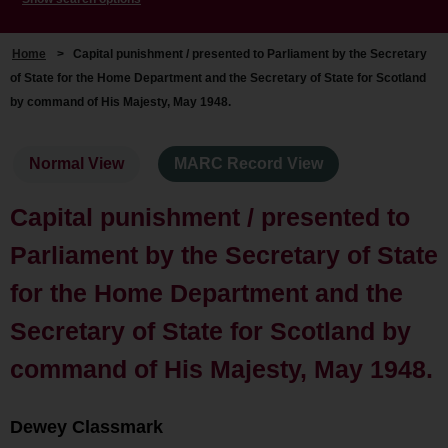
Home
>
Capital punishment / presented to Parliament by the Secretary
of State for the Home Department and the Secretary of State for Scotland
by command of His Majesty, May 1948.
Normal View
MARC Record View
Capital punishment / presented to
Parliament by the Secretary of State
for the Home Department and the
Secretary of State for Scotland by
command of His Majesty, May 1948.
Dewey Classmark