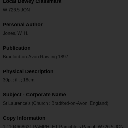
Local Dewey Classmark
W 726.5 JON
Personal Author
Jones, W. H.
Publication
Bradford-on-Avon Rawling 1897
Physical Description
30p. : ill. ; 18cm.
Subject - Corporate Name
St Laurence's (Church : Bradford-on-Avon, England)
Copy Information
1 1104668631 PAMPHLET Pamphlets Pamph W726.5 JON