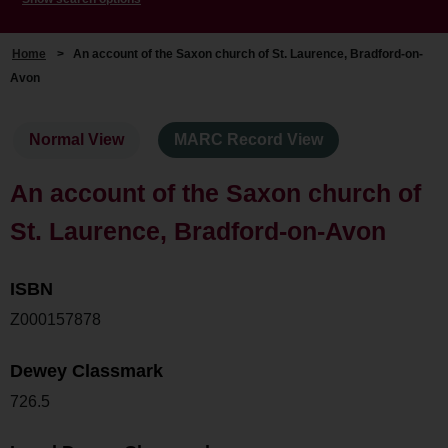
Home
>
An account of the Saxon church of St. Laurence, Bradford-on-
Avon
Normal View
MARC Record View
An account of the Saxon church of
St. Laurence, Bradford-on-Avon
ISBN
Z000157878
Dewey Classmark
726.5