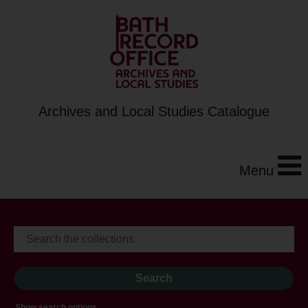
Archives and Local Studies Catalogue
Menu
Show search options