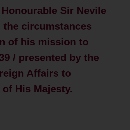
t Honourable Sir Nevile
 the circumstances
n of his mission to
39 / presented by the
reign Affairs to
of His Majesty.