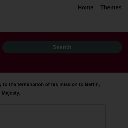
Home
Themes
to the termination of his mission to Berlin,
 Majesty.