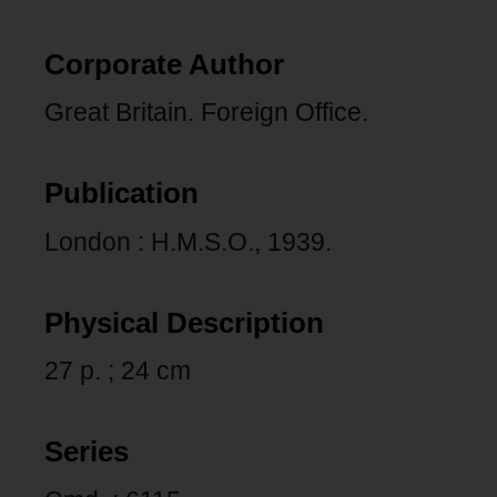
Corporate Author
Great Britain. Foreign Office.
Publication
London : H.M.S.O., 1939.
Physical Description
27 p. ; 24 cm
Series