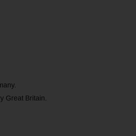
rmany.
 Great Britain.