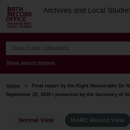
Archives and Local Studie
Show search options
Home
>
Final report by the Right Honourable Sir N
September 20, 1939 / presented by the Secretary of S
Normal View
MARC Record View