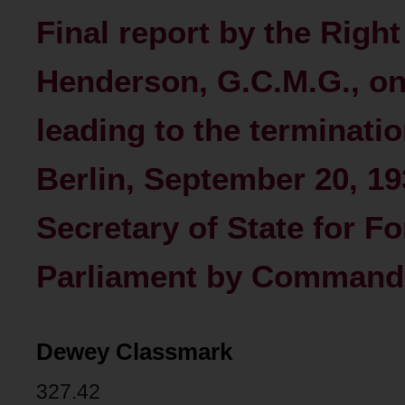
Final report by the Righ
Henderson, G.C.M.G., on
leading to the terminatio
Berlin, September 20, 19
Secretary of State for Fo
Parliament by Command 
Dewey Classmark
327.42