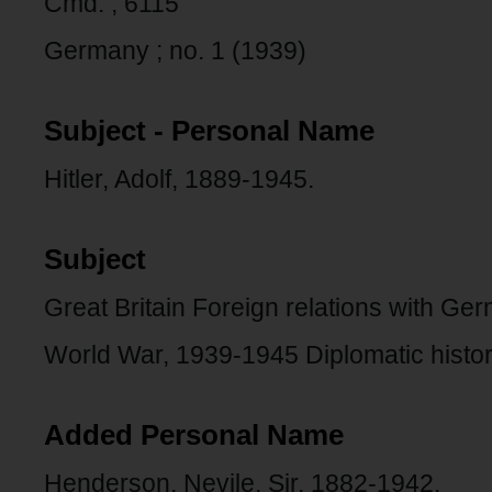
Cmd. ; 6115
Germany ; no. 1 (1939)
Subject - Personal Name
Hitler, Adolf, 1889-1945.
Subject
Great Britain Foreign relations with Ge
World War, 1939-1945 Diplomatic history
Added Personal Name
Henderson, Nevile, Sir, 1882-1942.