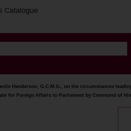
s Catalogue
evile Henderson, G.C.M.G., on the circumstances leading 
tate for Foreign Affairs to Parliament by Command of His