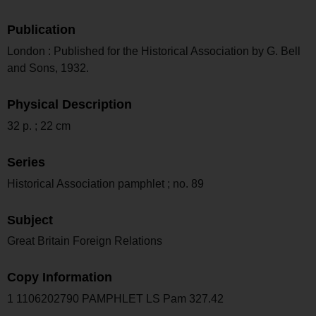
Publication
London : Published for the Historical Association by G. Bell
and Sons, 1932.
Physical Description
32 p. ; 22 cm
Series
Historical Association pamphlet ; no. 89
Subject
Great Britain Foreign Relations
Copy Information
1 1106202790 PAMPHLET LS Pam 327.42