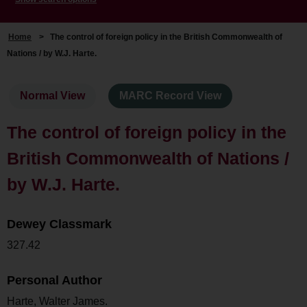
Home
>
The control of foreign policy in the British Commonwealth of
Nations / by W.J. Harte.
Normal View
MARC Record View
The control of foreign policy in the
British Commonwealth of Nations /
by W.J. Harte.
Dewey Classmark
327.42
Personal Author
Harte, Walter James.