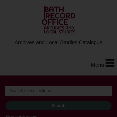
Archives and Local Studies Catalogue
Menu
Show search options