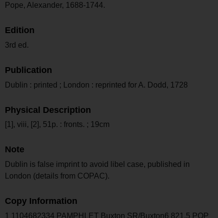
Pope, Alexander, 1688-1744.
Edition
3rd ed.
Publication
Dublin : printed ; London : reprinted for A. Dodd, 1728
Physical Description
[1], viii, [2], 51p. : fronts. ; 19cm
Note
Dublin is false imprint to avoid libel case, published in
London (details from COPAC).
Copy Information
1 1104682334 PAMPHLET Buxton SR/Buxton6 821.5 POP