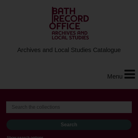
Archives and Local Studies Catalogue
Menu
Show search options