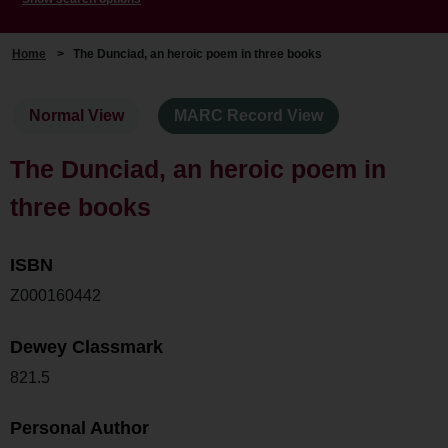
Home
>
The Dunciad, an heroic poem in three books
Normal View
MARC Record View
The Dunciad, an heroic poem in
three books
ISBN
Z000160442
Dewey Classmark
821.5
Personal Author