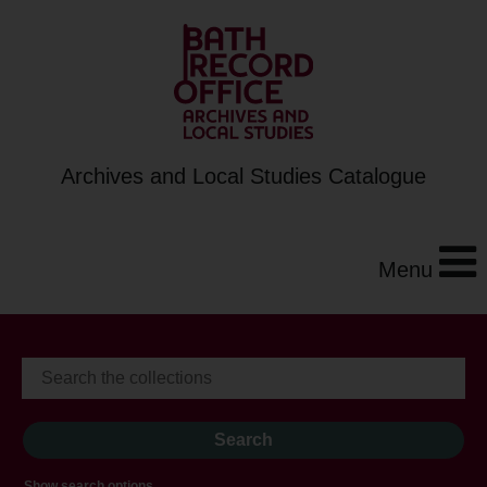
Archives and Local Studies Catalogue
Menu
Show search options