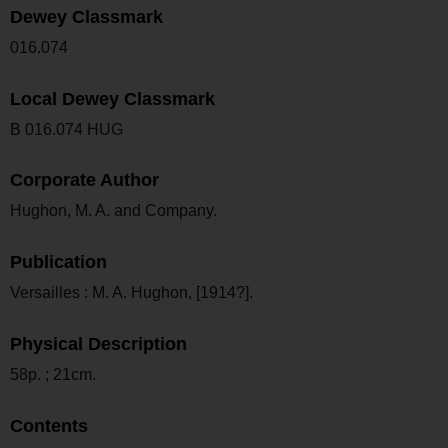
Dewey Classmark
016.074
Local Dewey Classmark
B 016.074 HUG
Corporate Author
Hughon, M. A. and Company.
Publication
Versailles : M. A. Hughon, [1914?].
Physical Description
58p. ; 21cm.
Contents