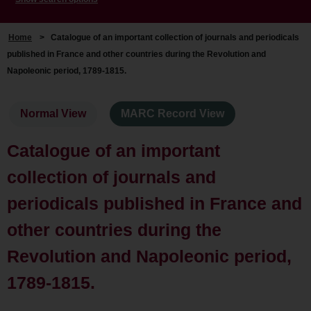
Home
>
Catalogue of an important collection of journals and periodicals
published in France and other countries during the Revolution and
Napoleonic period, 1789-1815.
Normal View
MARC Record View
Catalogue of an important
collection of journals and
periodicals published in France and
other countries during the
Revolution and Napoleonic period,
1789-1815.