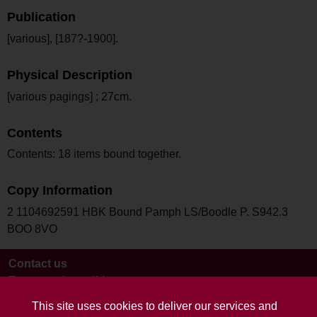
Publication
[various], [187?-1900].
Physical Description
[various pagings] ; 27cm.
Contents
Contents: 18 items bound together.
Copy Information
2 1104692591 HBK Bound Pamph LS/Boodle P. S942.3
BOO 8VO
Contact us
Terms and conditions
This site uses cookies to deliver our services and