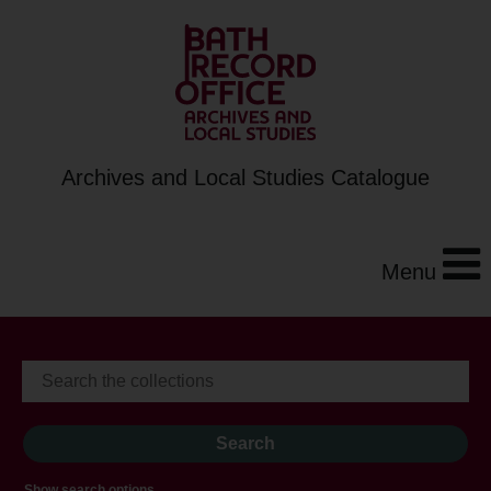
Archives and Local Studies Catalogue
Menu
Show search options