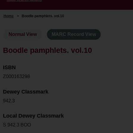
Home
>
Boodle pamphlets. vol.10
Normal View
MARC Record View
Boodle pamphlets. vol.10
ISBN
Z000163298
Dewey Classmark
942.3
Local Dewey Classmark
S 942.3 BOO