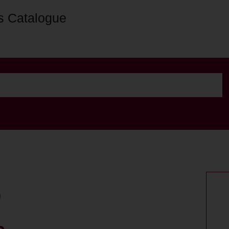
s Catalogue