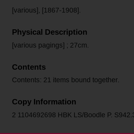
[various], [1867-1908].
Physical Description
[various pagings] ; 27cm.
Contents
Contents: 21 items bound together.
Copy Information
2 1104692698 HBK LS/Boodle P. S942