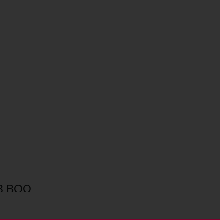
.3 BOO