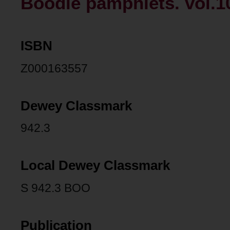
Boodle pamphlets. vol.1
ISBN
Z000163557
Dewey Classmark
942.3
Local Dewey Classmark
S 942.3 BOO
Publication