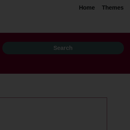
Home
Themes