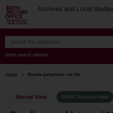
Archives and Local Studie
Show search options
Home
>
Boodle pamphlets. vol.10c
Normal View
MARC Record View