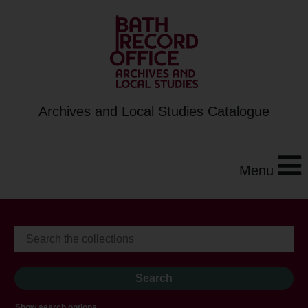
Archives and Local Studies Catalogue
Menu
Show search options