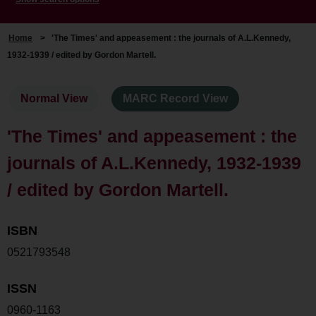
Home
>
'The Times' and appeasement : the journals of A.L.Kennedy,
1932-1939 / edited by Gordon Martell.
Normal View
MARC Record View
'The Times' and appeasement : the
journals of A.L.Kennedy, 1932-1939
/ edited by Gordon Martell.
ISBN
0521793548
ISSN
0960-1163