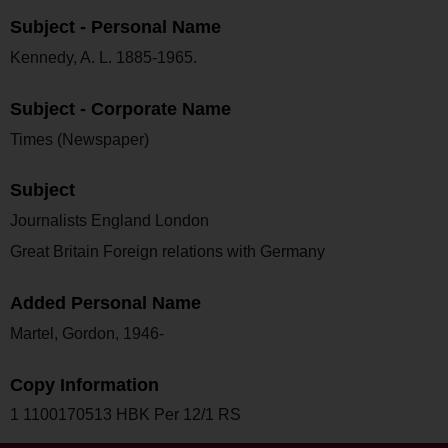
Subject - Personal Name
Kennedy, A. L. 1885-1965.
Subject - Corporate Name
Times (Newspaper)
Subject
Journalists England London
Great Britain Foreign relations with Germany
Added Personal Name
Martel, Gordon, 1946-
Copy Information
1 1100170513 HBK Per 12/1 RS