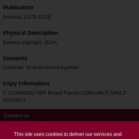
Publication
[various], [1878-1910].
Physical Description
[various pagings] ; 30cm.
Contents
Contents: 16 items bound together.
Copy Information
2 1104693092 HBK Bound Pamph LS/Boodle P S942.3
BOO 8VO
Contact us
Terms and conditions
This site uses cookies to deliver our services and