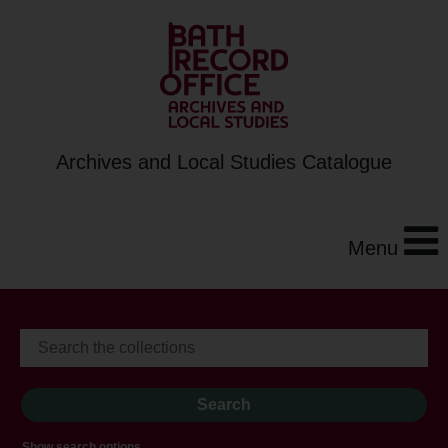
Archives and Local Studies Catalogue
Menu
Show search options