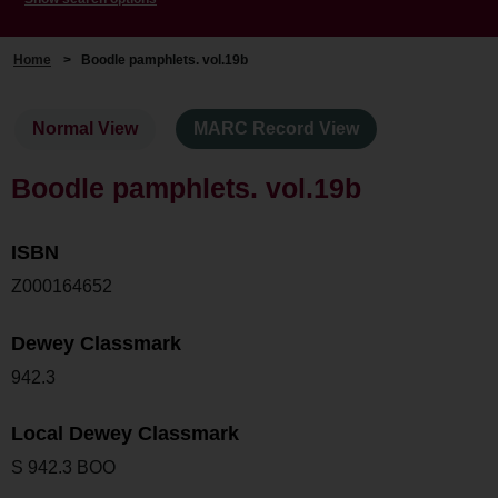
Home
>
Boodle pamphlets. vol.19b
Normal View
MARC Record View
Boodle pamphlets. vol.19b
ISBN
Z000164652
Dewey Classmark
942.3
Local Dewey Classmark
S 942.3 BOO