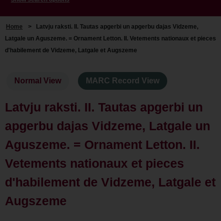
Home
>
Latvju raksti. II. Tautas apgerbi un apgerbu dajas Vidzeme,
Latgale un Aguszeme. = Ornament Letton. II. Vetements nationaux et pieces
d'habilement de Vidzeme, Latgale et Augszeme
Normal View
MARC Record View
Latvju raksti. II. Tautas apgerbi un
apgerbu dajas Vidzeme, Latgale un
Aguszeme. = Ornament Letton. II.
Vetements nationaux et pieces
d'habilement de Vidzeme, Latgale et
Augszeme