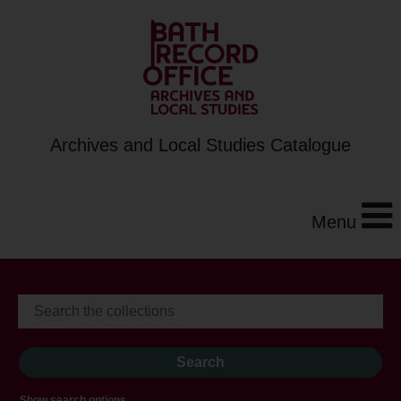
Archives and Local Studies Catalogue
Menu
Show search options