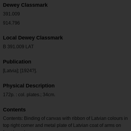
Dewey Classmark
391.009
914.796
Local Dewey Classmark
B 391.009 LAT
Publication
[Latvia]; [1924?].
Physical Description
172p. : col. plates.; 34cm.
Contents
Contents: Binding of canvas with ribbon of Latvian colours in
top right corner and metal plate of Latvian coat of arms on