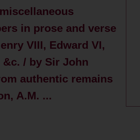
 miscellaneous
pers in prose and verse
Henry VIII, Edward VI,
 &c. / by Sir John
 from authentic remains
n, A.M. ...