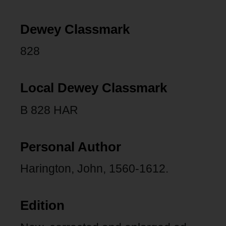
Dewey Classmark
828
Local Dewey Classmark
B 828 HAR
Personal Author
Harington, John, 1560-1612.
Edition