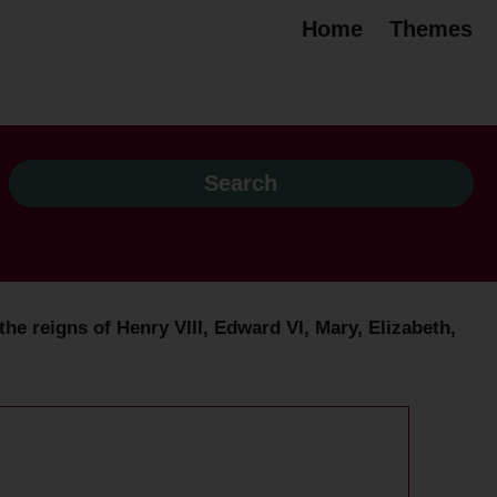
Home
Themes
the reigns of Henry VIII, Edward VI, Mary, Elizabeth,