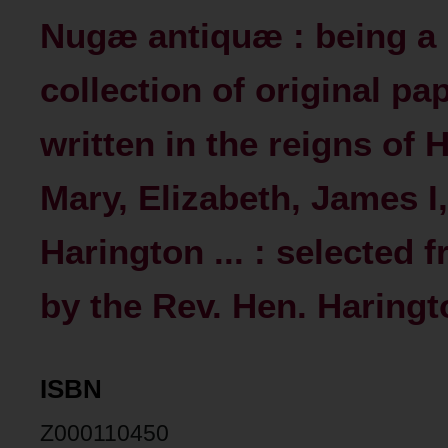
Nugæ antiquæ : being a
collection of original pa
written in the reigns of 
Mary, Elizabeth, James I,
Harington ... : selected
by the Rev. Hen. Haringto
ISBN
Z000110450