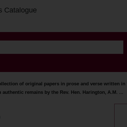
s Catalogue
lection of original papers in prose and verse written in 
m authentic remains by the Rev. Hen. Harington, A.M. ...