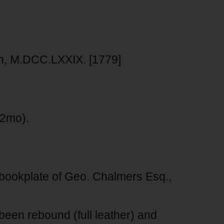
ton, M.DCC.LXXIX. [1779]
(12mo).
bookplate of Geo. Chalmers Esq.,
een rebound (full leather) and