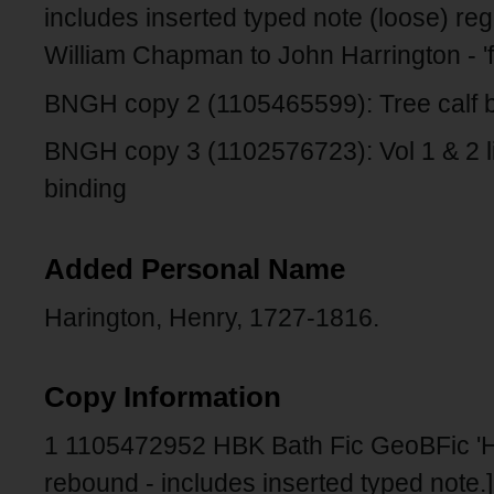
includes inserted typed note (loose) reg
William Chapman to John Harrington - 'f
BNGH copy 2 (1105465599): Tree calf b
BNGH copy 3 (1102576723): Vol 1 & 2 libr
binding
Added Personal Name
Harington, Henry, 1727-1816.
Copy Information
1 1105472952 HBK Bath Fic GeoBFic '
rebound - includes inserted typed note.]