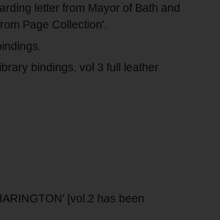
arding letter from Mayor of Bath and
rom Page Collection'.
indings.
ary bindings, vol 3 full leather
HARINGTON' [vol.2 has been