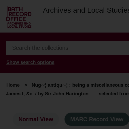
Archives and Local Studie
Show search options
Home
>
Nug∼¦ antiqu∼¦ : being a miscellaneous col
James I, &c. / by Sir John Harington ... : selected fro
Normal View
MARC Record View