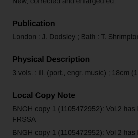
New, corrected and enlarged ed.
Publication
London : J. Dodsley ; Bath : T. Shrimp
Physical Description
3 vols. : ill. (port., engr. music) ; 18cm 
Local Copy Note
BNGH copy 1 (1105472952): Vol.2 has 
FRSSA
BNGH copy 1 (1105472952): Vol 2 has b