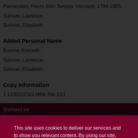
Palmerston, Henry John Temple, Viscount, 1784-1865.
Sulivan, Laurence.
Sulivan, Elizabeth.
Added Personal Name
Bourne, Kenneth.
Sulivan, Laurence.
Sulivan, Elizabeth.
Copy Information
1 1106202562 HBK Per 12/1
Contact us
Terms and conditions
This site uses cookies to deliver our services and
to show you relevant content. By using our site,