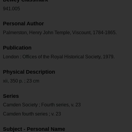
941.005
Personal Author
Palmerston, Henry John Temple, Viscount, 1784-1865.
Publication
London : Offices of the Royal Historical Society, 1979.
Physical Description
xii, 350 p. ; 23 cm
Series
Camden Society ; Fourth series, v. 23
Camden fourth series ; v. 23
Subject - Personal Name