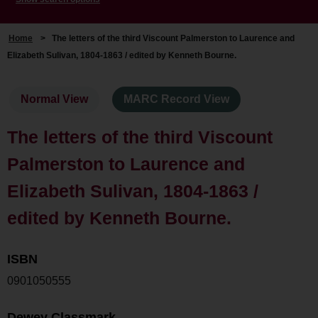
Home
>
The letters of the third Viscount Palmerston to Laurence and
Elizabeth Sulivan, 1804-1863 / edited by Kenneth Bourne.
Normal View
MARC Record View
The letters of the third Viscount
Palmerston to Laurence and
Elizabeth Sulivan, 1804-1863 /
edited by Kenneth Bourne.
ISBN
0901050555
Dewey Classmark