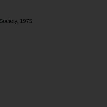
 Society, 1975.