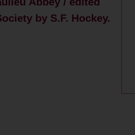
ulieu Abbey / edited
Society by S.F. Hockey.