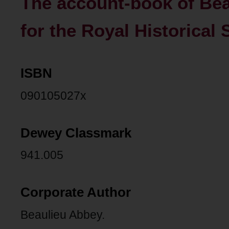
The account-book of Bea
for the Royal Historical 
ISBN
090105027x
Dewey Classmark
941.005
Corporate Author
Beaulieu Abbey.