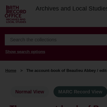
Archives and Local Studie
Show search options
Home
>
The account-book of Beaulieu Abbey / edite
Normal View
MARC Record View