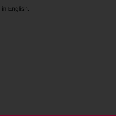
 in English.