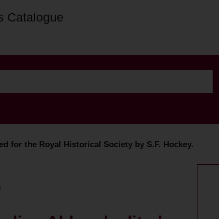
s Catalogue
d for the Royal Historical Society by S.F. Hockey.