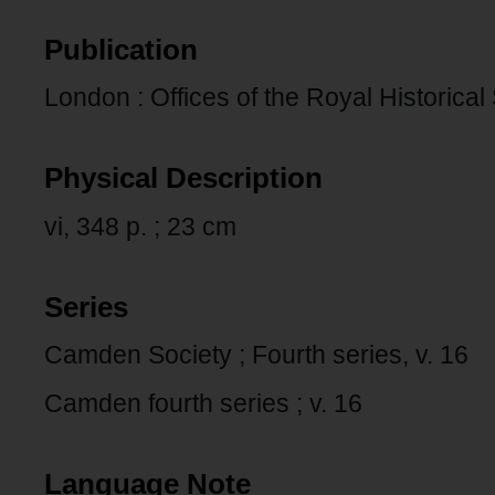
Publication
London : Offices of the Royal Historical
Physical Description
vi, 348 p. ; 23 cm
Series
Camden Society ; Fourth series, v. 16
Camden fourth series ; v. 16
Language Note