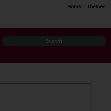
Home
Themes