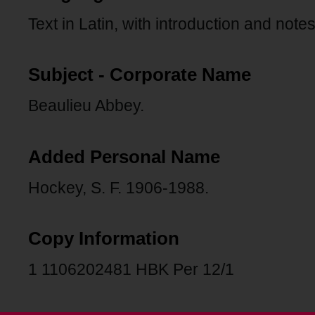
Text in Latin, with introduction and notes
Subject - Corporate Name
Beaulieu Abbey.
Added Personal Name
Hockey, S. F. 1906-1988.
Copy Information
1 1106202481 HBK Per 12/1