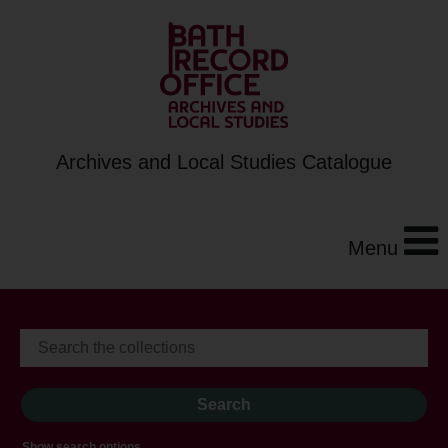
Archives and Local Studies Catalogue
Menu
Show search options