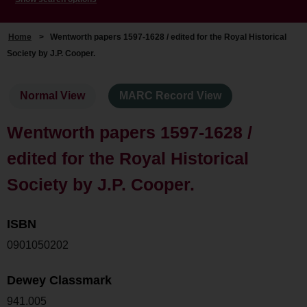
Home
>
Wentworth papers 1597-1628 / edited for the Royal Historical
Society by J.P. Cooper.
Normal View
MARC Record View
Wentworth papers 1597-1628 /
edited for the Royal Historical
Society by J.P. Cooper.
ISBN
0901050202
Dewey Classmark
941.005