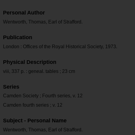
Personal Author
Wentworth, Thomas, Earl of Strafford.
Publication
London : Offices of the Royal Historical Society, 1973.
Physical Description
viii, 337 p. : geneal. tables ; 23 cm
Series
Camden Society ; Fourth series, v. 12
Camden fourth series ; v. 12
Subject - Personal Name
Wentworth, Thomas, Earl of Strafford.