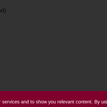
nd)
ur services and to show you relevant content. By us