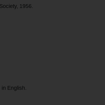
 Society, 1956.
 in English.