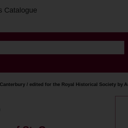
s Catalogue
, Canterbury / edited for the Royal Historical Society b