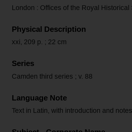
London : Offices of the Royal Historical
Physical Description
xxi, 209 p. ; 22 cm
Series
Camden third series ; v. 88
Language Note
Text in Latin, with introduction and notes