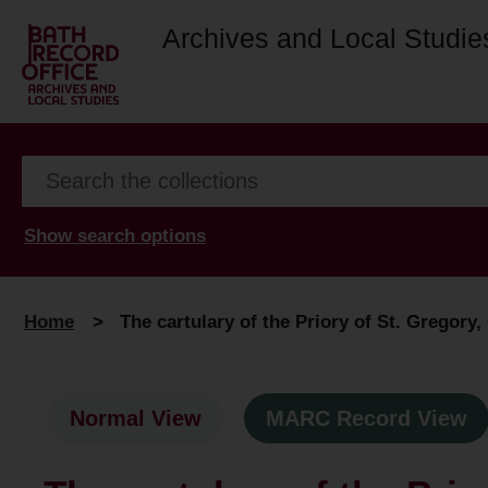
Archives and Local Studie
Show search options
Home
>
The cartulary of the Priory of St. Gregory
Normal View
MARC Record View