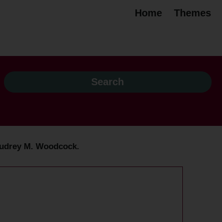
Home
Themes
y Audrey M. Woodcock.