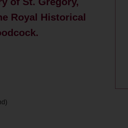
ry of St. Gregory,
he Royal Historical
oodcock.
nd)