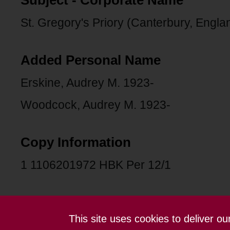
Subject - Corporate Name
St. Gregory's Priory (Canterbury, Engla
Added Personal Name
Erskine, Audrey M. 1923-
Woodcock, Audrey M. 1923-
Copy Information
1 1106201972 HBK Per 12/1
This site uses cookies to deliver o
Contact us
Terms and conditions