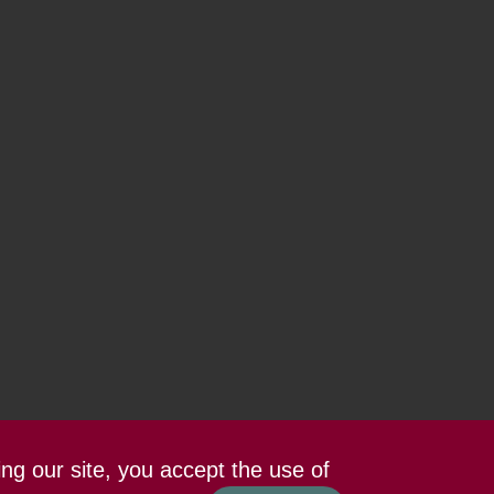
ing our site, you accept the use of