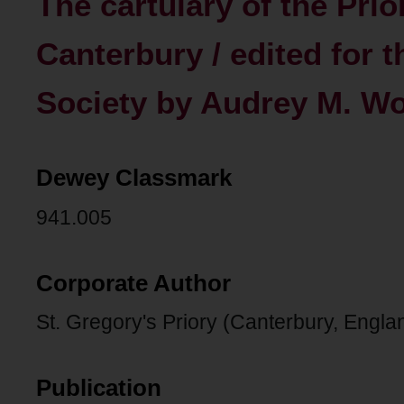
The cartulary of the Prio
Canterbury / edited for t
Society by Audrey M. W
Dewey Classmark
941.005
Corporate Author
St. Gregory's Priory (Canterbury, Engla
Publication