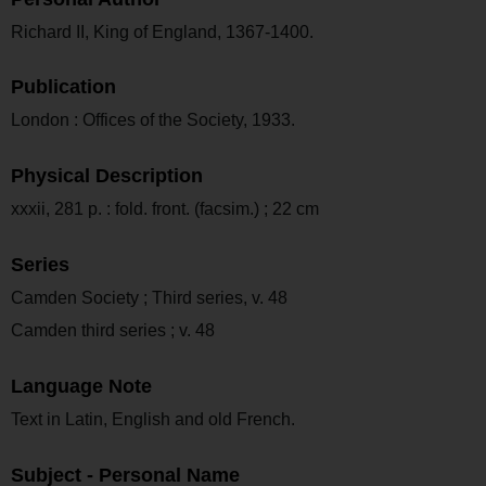
Richard II, King of England, 1367-1400.
Publication
London : Offices of the Society, 1933.
Physical Description
xxxii, 281 p. : fold. front. (facsim.) ; 22 cm
Series
Camden Society ; Third series, v. 48
Camden third series ; v. 48
Language Note
Text in Latin, English and old French.
Subject - Personal Name