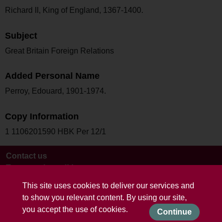
Richard II, King of England, 1367-1400.
Subject
Great Britain Foreign Relations
Added Personal Name
Perroy, Edouard, 1901-1974.
Copy Information
1 1106201590 HBK Per 12/1
Contact us
Terms and conditions
This site uses cookies to deliver our services and
to show you relevant content. By using our site,
you accept the use of cookies.
Continue
Powered by CollectionsIndex+