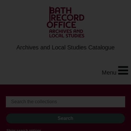
Archives and Local Studies Catalogue
Menu
Show search options