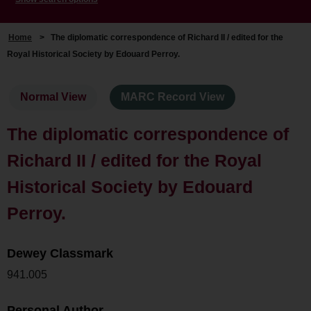
Home
>
The diplomatic correspondence of Richard II / edited for the
Royal Historical Society by Edouard Perroy.
Normal View
MARC Record View
The diplomatic correspondence of
Richard II / edited for the Royal
Historical Society by Edouard
Perroy.
Dewey Classmark
941.005
Personal Author