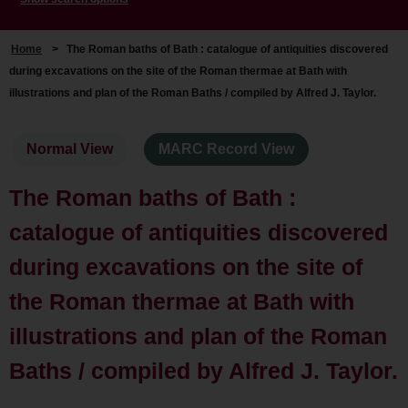
Home
>
The Roman baths of Bath : catalogue of antiquities discovered
during excavations on the site of the Roman thermae at Bath with
illustrations and plan of the Roman Baths / compiled by Alfred J. Taylor.
Normal View
MARC Record View
The Roman baths of Bath :
catalogue of antiquities discovered
during excavations on the site of
the Roman thermae at Bath with
illustrations and plan of the Roman
Baths / compiled by Alfred J. Taylor.