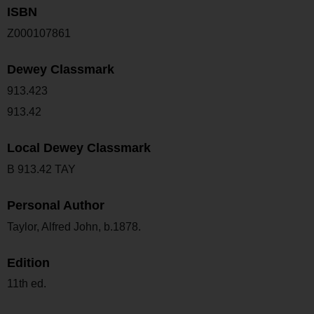
ISBN
Z000107861
Dewey Classmark
913.423
913.42
Local Dewey Classmark
B 913.42 TAY
Personal Author
Taylor, Alfred John, b.1878.
Edition
11th ed.