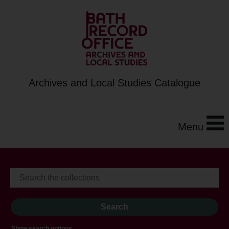
Archives and Local Studies Catalogue
Menu
Show search options