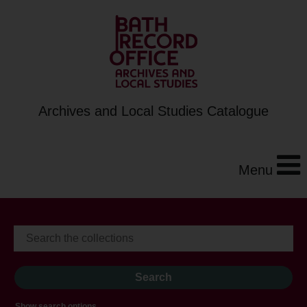
Archives and Local Studies Catalogue
Menu
Show search options