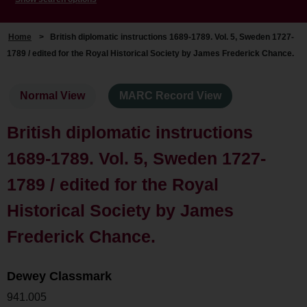
Home
>
British diplomatic instructions 1689-1789. Vol. 5, Sweden 1727-
1789 / edited for the Royal Historical Society by James Frederick Chance.
Normal View
MARC Record View
British diplomatic instructions
1689-1789. Vol. 5, Sweden 1727-
1789 / edited for the Royal
Historical Society by James
Frederick Chance.
Dewey Classmark
941.005