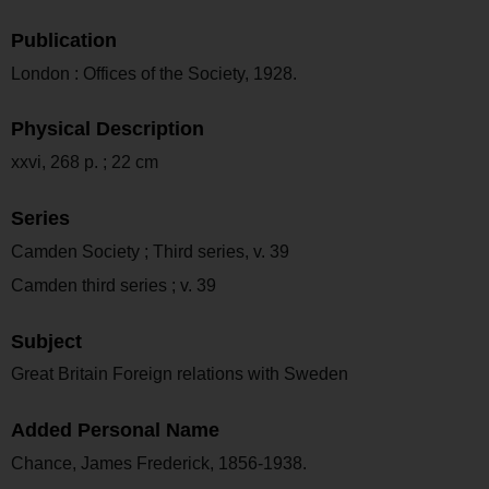
Publication
London : Offices of the Society, 1928.
Physical Description
xxvi, 268 p. ; 22 cm
Series
Camden Society ; Third series, v. 39
Camden third series ; v. 39
Subject
Great Britain Foreign relations with Sweden
Added Personal Name
Chance, James Frederick, 1856-1938.