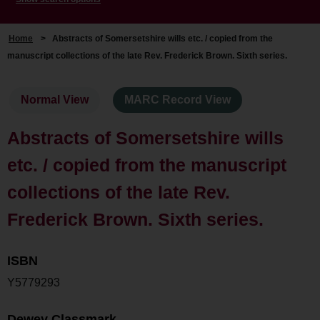
Home
>
Abstracts of Somersetshire wills etc. / copied from the
manuscript collections of the late Rev. Frederick Brown. Sixth series.
Normal View
MARC Record View
Abstracts of Somersetshire wills
etc. / copied from the manuscript
collections of the late Rev.
Frederick Brown. Sixth series.
ISBN
Y5779293
Dewey Classmark