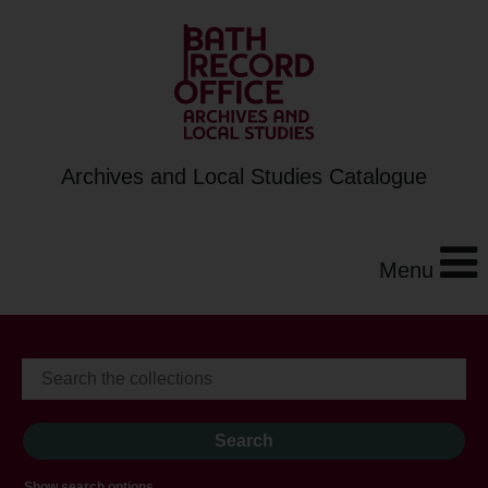
Archives and Local Studies Catalogue
Menu
Show search options