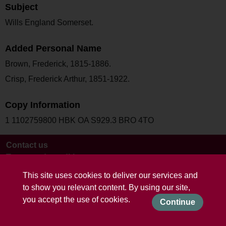
Subject
Wills England Somerset.
Added Personal Name
Brown, Frederick, 1815-1886.
Crisp, Frederick Arthur, 1851-1922.
Copy Information
1 1102759800 HBK OA S929.3 BRO 4TO
Contact us
Terms and conditions
This site uses cookies to deliver our services and
to show you relevant content. By using our site,
you accept the use of cookies.
Continue
Powered by CollectionsIndex+