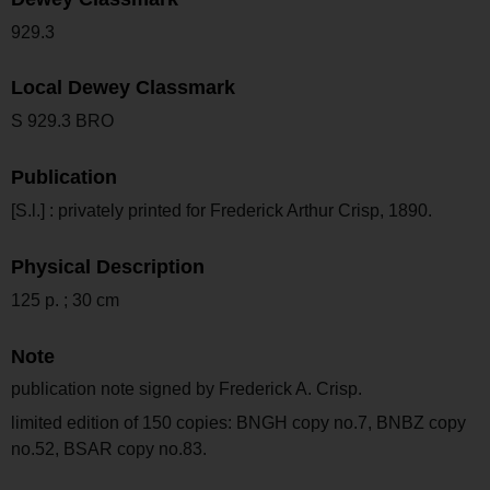
929.3
Local Dewey Classmark
S 929.3 BRO
Publication
[S.l.] : privately printed for Frederick Arthur Crisp, 1890.
Physical Description
125 p. ; 30 cm
Note
publication note signed by Frederick A. Crisp.
limited edition of 150 copies: BNGH copy no.7, BNBZ copy
no.52, BSAR copy no.83.