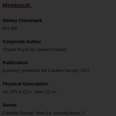
Rimbault.
Dewey Classmark
941.005
Corporate Author
Chapel Royal (St. James's Palace)
Publication
[London] : printed for the Camden Society, 1872.
Physical Description
xix, 250, 4, [1] p. : front. 22 cm
Series
Camden Society ; New [i.e. second] series, 3