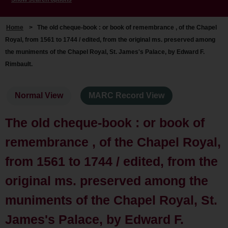
Home
>
The old cheque-book : or book of remembrance , of the Chapel
Royal, from 1561 to 1744 / edited, from the original ms. preserved among
the muniments of the Chapel Royal, St. James's Palace, by Edward F.
Rimbault.
Normal View
MARC Record View
The old cheque-book : or book of
remembrance , of the Chapel Royal,
from 1561 to 1744 / edited, from the
original ms. preserved among the
muniments of the Chapel Royal, St.
James's Palace, by Edward F.