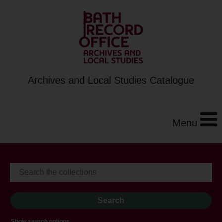
Archives and Local Studies Catalogue
Menu
Show search options