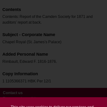
Contents
Contents: Report of the Camden Society for 1871 and
auditors' report at back.
Subject - Corporate Name
Chapel Royal (St. James's Palace)
Added Personal Name
Rimbault, Edward F. 1816-1876.
Copy Information
1 1105366371 HBK Per 12/1
Contact us
Terms and conditions