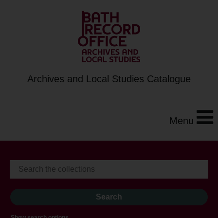
Archives and Local Studies Catalogue
Menu
Show search options