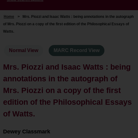
Home
>
Mrs. Piozzi and Isaac Watts : being annotations in the autograph
of Mrs. Piozzi on a copy of the first edition of the Philosophical Essays of
Watts.
Normal View
MARC Record View
Mrs. Piozzi and Isaac Watts : being
annotations in the autograph of
Mrs. Piozzi on a copy of the first
edition of the Philosophical Essays
of Watts.
Dewey Classmark