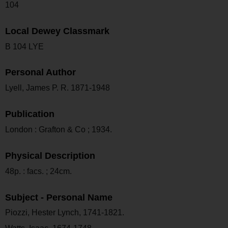
104
Local Dewey Classmark
B 104 LYE
Personal Author
Lyell, James P. R. 1871-1948
Publication
London : Grafton & Co ; 1934.
Physical Description
48p. : facs. ; 24cm.
Subject - Personal Name
Piozzi, Hester Lynch, 1741-1821.