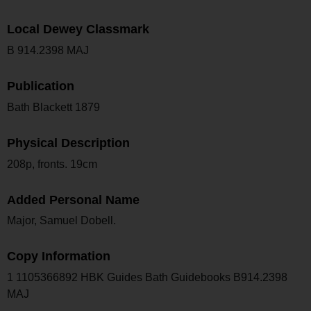
Local Dewey Classmark
B 914.2398 MAJ
Publication
Bath Blackett 1879
Physical Description
208p, fronts. 19cm
Added Personal Name
Major, Samuel Dobell.
Copy Information
1 1105366892 HBK Guides Bath Guidebooks B914.2398
MAJ