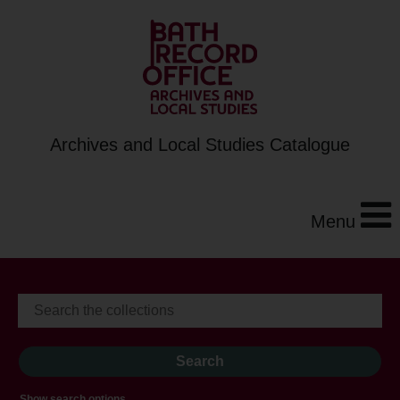
Archives and Local Studies Catalogue
Menu
Show search options