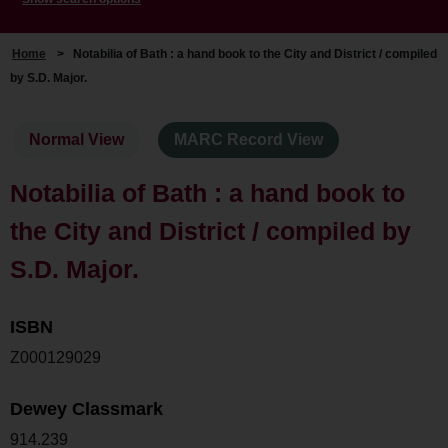
Home
>
Notabilia of Bath : a hand book to the City and District / compiled
by S.D. Major.
Normal View
MARC Record View
Notabilia of Bath : a hand book to
the City and District / compiled by
S.D. Major.
ISBN
Z000129029
Dewey Classmark
914.239