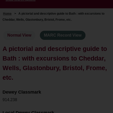
Home
>
A pictorial and descriptive guide to Bath : with excursions to
Cheddar, Wells, Glastonbury, Bristol, Frome, etc.
Normal View
MARC Record View
A pictorial and descriptive guide to
Bath : with excursions to Cheddar,
Wells, Glastonbury, Bristol, Frome,
etc.
Dewey Classmark
914.238
Local Dewey Classmark