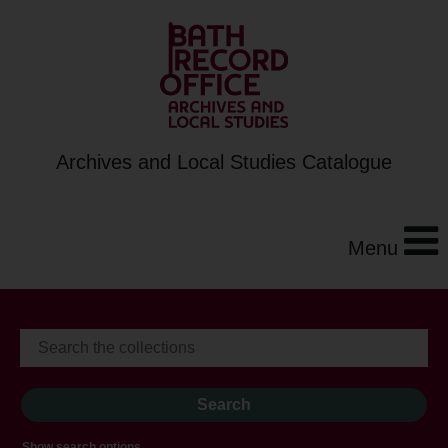
Archives and Local Studies Catalogue
Menu
Show search options