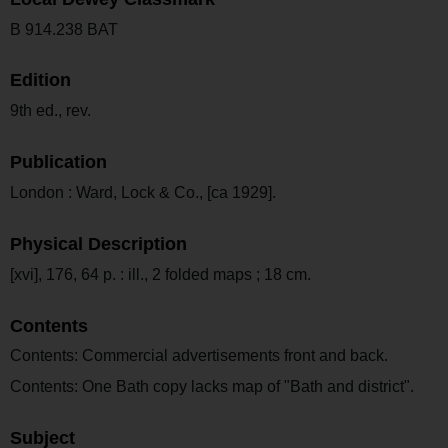
B 914.238 BAT
Edition
9th ed., rev.
Publication
London : Ward, Lock & Co., [ca 1929].
Physical Description
[xvi], 176, 64 p. : ill., 2 folded maps ; 18 cm.
Contents
Contents: Commercial advertisements front and back.
Contents: One Bath copy lacks map of "Bath and district".
Subject