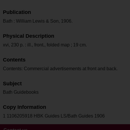
Publication
Bath : William Lewis & Son, 1906.
Physical Description
xvi, 230 p. : ill., front., folded map ; 19 cm.
Contents
Contents: Commercial advertisements at front and back.
Subject
Bath Guidebooks
Copy Information
1 1106205918 HBK Guides LS/Bath Guides 1906