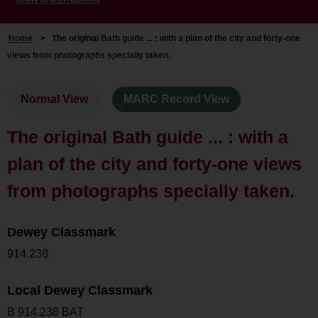
Home
>
The original Bath guide ... : with a plan of the city and forty-one
views from photographs specially taken.
Normal View
MARC Record View
The original Bath guide ... : with a
plan of the city and forty-one views
from photographs specially taken.
Dewey Classmark
914.238
Local Dewey Classmark
B 914.238 BAT