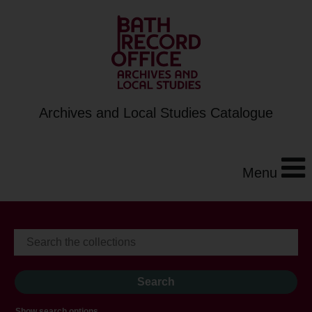
Archives and Local Studies Catalogue
Menu
Show search options