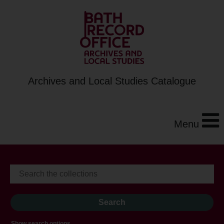
Archives and Local Studies Catalogue
Menu
Show search options