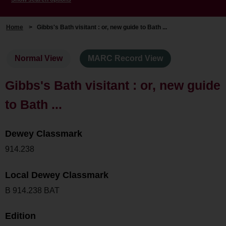
Home
>
Gibbs's Bath visitant : or, new guide to Bath ...
Normal View
MARC Record View
Gibbs's Bath visitant : or, new guide
to Bath ...
Dewey Classmark
914.238
Local Dewey Classmark
B 914.238 BAT
Edition