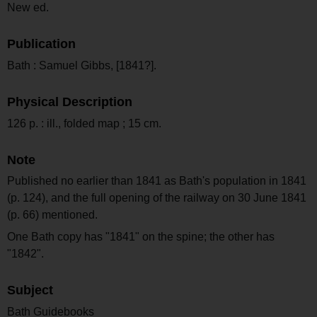
New ed.
Publication
Bath : Samuel Gibbs, [1841?].
Physical Description
126 p. : ill., folded map ; 15 cm.
Note
Published no earlier than 1841 as Bath's population in 1841
(p. 124), and the full opening of the railway on 30 June 1841
(p. 66) mentioned.
One Bath copy has "1841" on the spine; the other has
"1842".
Subject
Bath Guidebooks