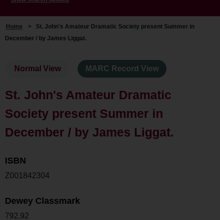
Home
>
St. John's Amateur Dramatic Society present Summer in
December / by James Liggat.
Normal View
MARC Record View
St. John's Amateur Dramatic
Society present Summer in
December / by James Liggat.
ISBN
Z001842304
Dewey Classmark
792.92