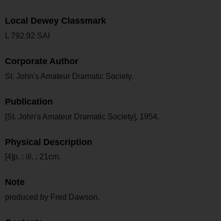
Local Dewey Classmark
L 792.92 SAI
Corporate Author
St. John's Amateur Dramatic Society.
Publication
[St. John's Amateur Dramatic Society], 1954.
Physical Description
[4]p. : ill. ; 21cm.
Note
produced by Fred Dawson.