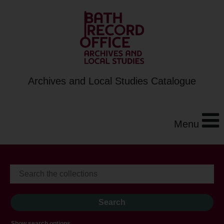
Archives and Local Studies Catalogue
Menu
Show search options