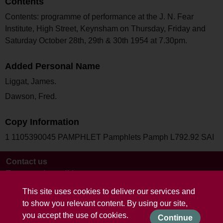
Contents
Contents: programme of performance at the J. N. Fear
Institute, High Street, Keynsham on Thursday, Friday and
Saturday October 28th, 29th & 30th 1954 at 7.30pm.
Added Personal Name
Liggat, James.
Dawson, Fred.
Copy Information
1 1105390045 PAMPHLET Pamphlets Pamph L792.92 SAI
Contact us
Terms and conditions
This site uses cookies to deliver our services and
to show you relevant content. By using our site,
you accept the use of cookies.
Continue