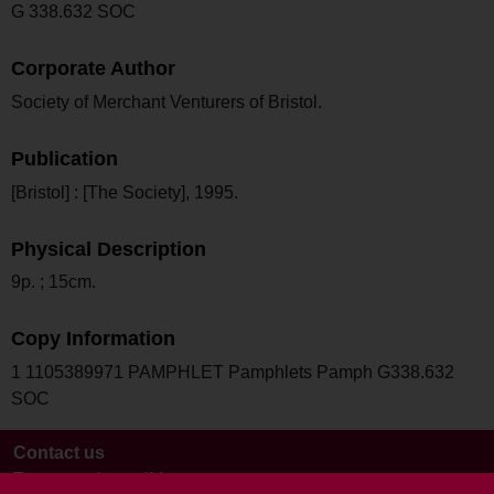
G 338.632 SOC
Corporate Author
Society of Merchant Venturers of Bristol.
Publication
[Bristol] : [The Society], 1995.
Physical Description
9p. ; 15cm.
Copy Information
1 1105389971 PAMPHLET Pamphlets Pamph G338.632
SOC
Contact us
Terms and conditions