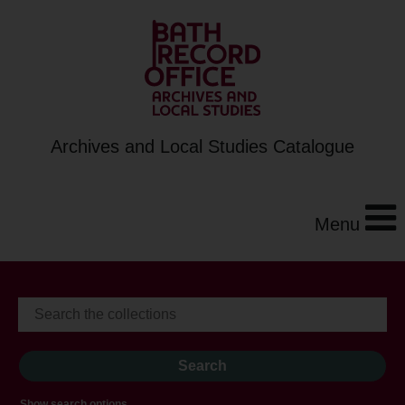
Archives and Local Studies Catalogue
Menu
Show search options