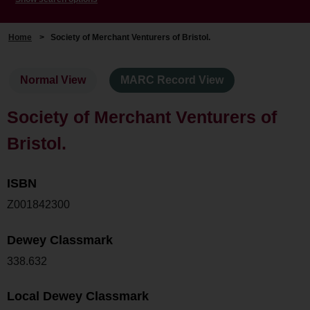
Home
>
Society of Merchant Venturers of Bristol.
Normal View
MARC Record View
Society of Merchant Venturers of
Bristol.
ISBN
Z001842300
Dewey Classmark
338.632
Local Dewey Classmark