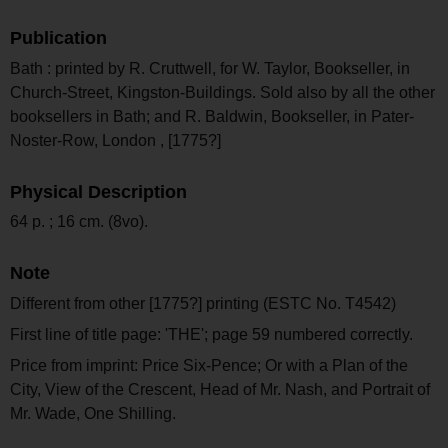
Publication
Bath : printed by R. Cruttwell, for W. Taylor, Bookseller, in
Church-Street, Kingston-Buildings. Sold also by all the other
booksellers in Bath; and R. Baldwin, Bookseller, in Pater-
Noster-Row, London , [1775?]
Physical Description
64 p. ; 16 cm. (8vo).
Note
Different from other [1775?] printing (ESTC No. T4542)
First line of title page: 'THE'; page 59 numbered correctly.
Price from imprint: Price Six-Pence; Or with a Plan of the
City, View of the Crescent, Head of Mr. Nash, and Portrait of
Mr. Wade, One Shilling.