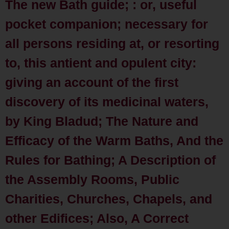
The new Bath guide; : or, useful
pocket companion; necessary for
all persons residing at, or resorting
to, this antient and opulent city:
giving an account of the first
discovery of its medicinal waters,
by King Bladud; The Nature and
Efficacy of the Warm Baths, And the
Rules for Bathing; A Description of
the Assembly Rooms, Public
Charities, Churches, Chapels, and
other Edifices; Also, A Correct