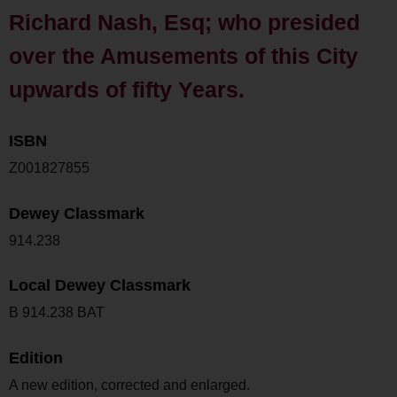
Richard Nash, Esq; who presided
over the Amusements of this City
upwards of fifty Years.
ISBN
Z001827855
Dewey Classmark
914.238
Local Dewey Classmark
B 914.238 BAT
Edition
A new edition, corrected and enlarged.