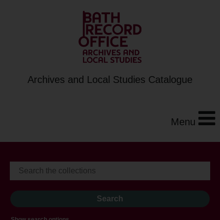
Archives and Local Studies Catalogue
Menu
Show search options