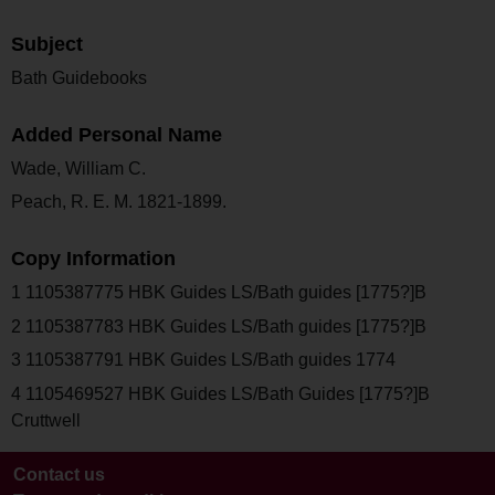
Subject
Bath Guidebooks
Added Personal Name
Wade, William C.
Peach, R. E. M. 1821-1899.
Copy Information
1 1105387775 HBK Guides LS/Bath guides [1775?]B
2 1105387783 HBK Guides LS/Bath guides [1775?]B
3 1105387791 HBK Guides LS/Bath guides 1774
4 1105469527 HBK Guides LS/Bath Guides [1775?]B
Cruttwell
Contact us