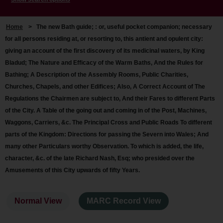
Home
>
The new Bath guide; : or, useful pocket companion; necessary
for all persons residing at, or resorting to, this antient and opulent city:
giving an account of the first discovery of its medicinal waters, by King
Bladud; The Nature and Efficacy of the Warm Baths, And the Rules for
Bathing; A Description of the Assembly Rooms, Public Charities,
Churches, Chapels, and other Edifices; Also, A Correct Account of The
Regulations the Chairmen are subject to, And their Fares to different Parts
of the City. A Table of the going out and coming in of the Post, Machines,
Waggons, Carriers, &c. The Principal Cross and Public Roads To different
parts of the Kingdom: Directions for passing the Severn into Wales; And
many other Particulars worthy Observation. To which is added, the life,
character, &c. of the late Richard Nash, Esq; who presided over the
Amusements of this City upwards of fifty Years.
Normal View
MARC Record View