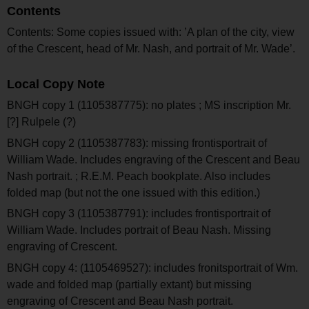
Contents
Contents: Some copies issued with: ’A plan of the city, view
of the Crescent, head of Mr. Nash, and portrait of Mr. Wade’.
Local Copy Note
BNGH copy 1 (1105387775): no plates ; MS inscription Mr.
[?] Rulpele (?)
BNGH copy 2 (1105387783): missing frontisportrait of
William Wade. Includes engraving of the Crescent and Beau
Nash portrait. ; R.E.M. Peach bookplate. Also includes
folded map (but not the one issued with this edition.)
BNGH copy 3 (1105387791): includes frontisportrait of
William Wade. Includes portrait of Beau Nash. Missing
engraving of Crescent.
BNGH copy 4: (1105469527): includes fronitsportrait of Wm.
wade and folded map (partially extant) but missing
engraving of Crescent and Beau Nash portrait.