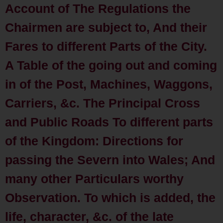
Account of The Regulations the
Chairmen are subject to, And their
Fares to different Parts of the City.
A Table of the going out and coming
in of the Post, Machines, Waggons,
Carriers, &c. The Principal Cross
and Public Roads To different parts
of the Kingdom: Directions for
passing the Severn into Wales; And
many other Particulars worthy
Observation. To which is added, the
life, character, &c. of the late