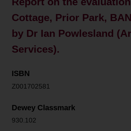
Report on the evaluation
Cottage, Prior Park, BAN
by Dr Ian Powlesland (A
Services).
ISBN
Z001702581
Dewey Classmark
930.102