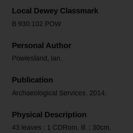
Local Dewey Classmark
B 930.102 POW
Personal Author
Powlesland, Ian.
Publication
Archaeological Services, 2014.
Physical Description
43 leaves : 1 CDRom, ill. ; 30cm.