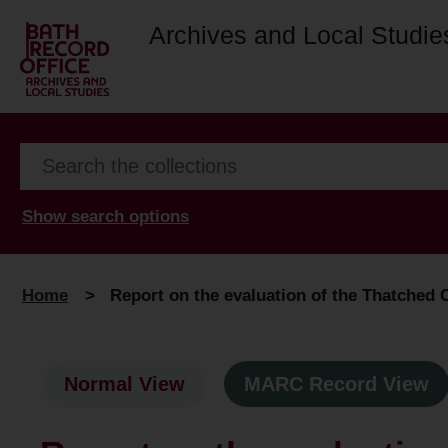
Archives and Local Studie
Show search options
Home
>
Report on the evaluation of the Thatched C
Normal View
MARC Record View