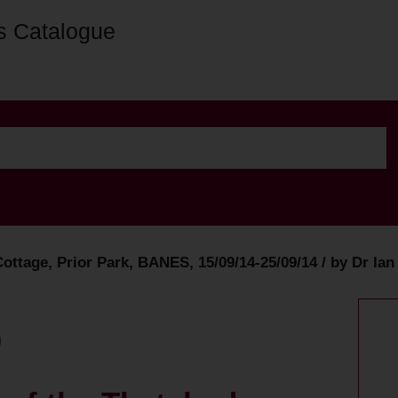
s Catalogue
ottage, Prior Park, BANES, 15/09/14-25/09/14 / by Dr Ia