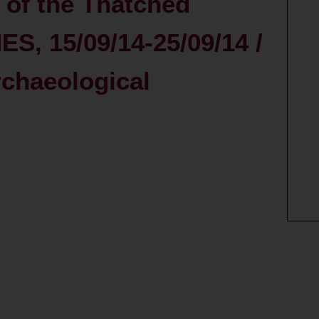
 of the Thatched
ES, 15/09/14-25/09/14 /
rchaeological