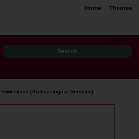
Home
Themes
n Powlesland (Archaeological Services).