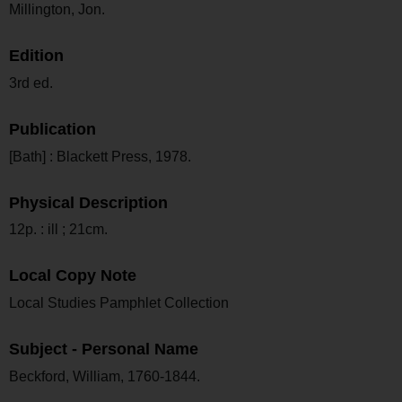
Millington, Jon.
Edition
3rd ed.
Publication
[Bath] : Blackett Press, 1978.
Physical Description
12p. : ill ; 21cm.
Local Copy Note
Local Studies Pamphlet Collection
Subject - Personal Name
Beckford, William, 1760-1844.