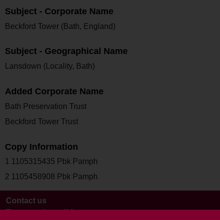
Subject - Corporate Name
Beckford Tower (Bath, England)
Subject - Geographical Name
Lansdown (Locality, Bath)
Added Corporate Name
Bath Preservation Trust
Beckford Tower Trust
Copy Information
1 1105315435 Pbk Pamph
2 1105458908 Pbk Pamph
Contact us
Terms and conditions