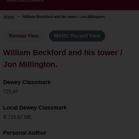
Home
>
William Beckford and his tower / Jon Millington.
Normal View
MARC Record View
William Beckford and his tower /
Jon Millington.
Dewey Classmark
725.97
Local Dewey Classmark
B 725.97 MIL
Personal Author