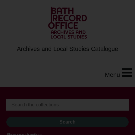
Archives and Local Studies Catalogue
Menu
Show search options