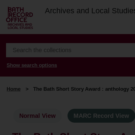
Archives and Local Studie
Show search options
Home
>
The Bath Short Story Award : anthology 2
Normal View
MARC Record View