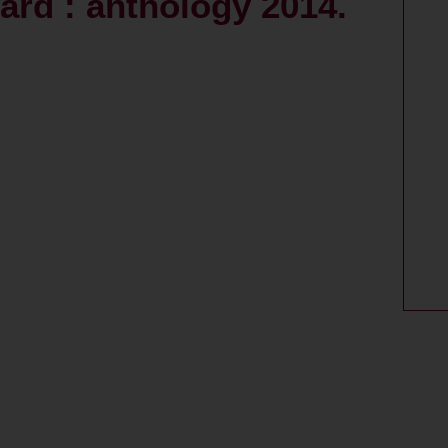
ard : anthology 2014.