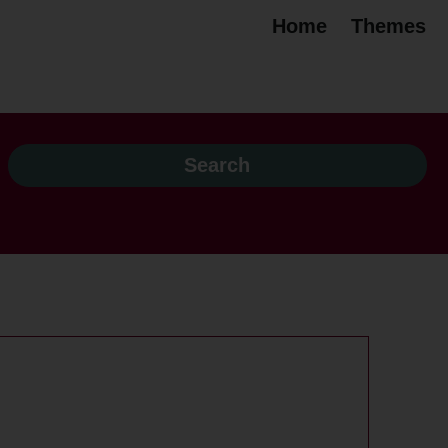
Home
Themes