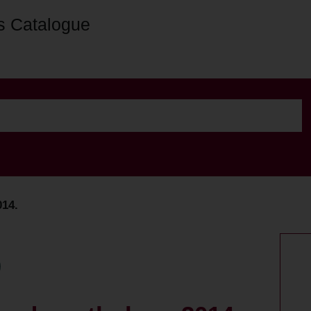
s Catalogue
014.