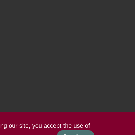
ing our site, you accept the use of