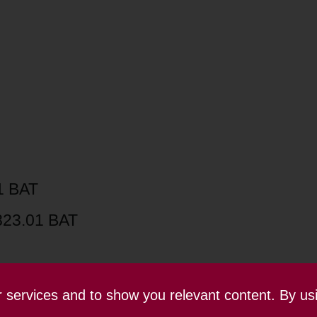
1 BAT
823.01 BAT
ur services and to show you relevant content. By us