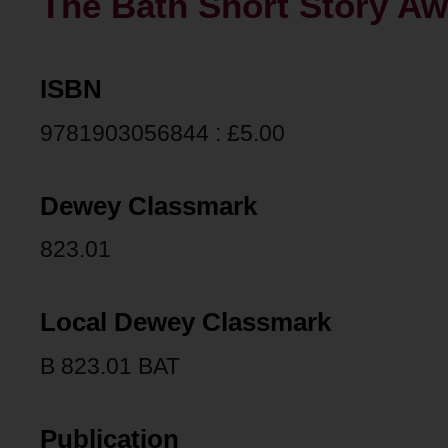
The Bath Short Story Aw
ISBN
9781903056844 : £5.00
Dewey Classmark
823.01
Local Dewey Classmark
B 823.01 BAT
Publication