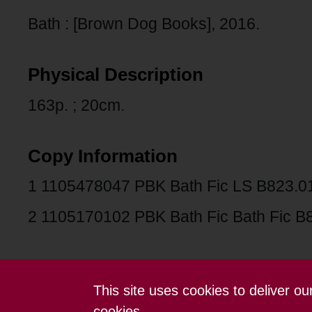
Bath : [Brown Dog Books], 2016.
Physical Description
163p. ; 20cm.
Copy Information
1 1105478047 PBK Bath Fic LS B823.0
2 1105170102 PBK Bath Fic Bath Fic B
This site uses cookies to deliver o
Contact us
Terms and conditions
cookies.