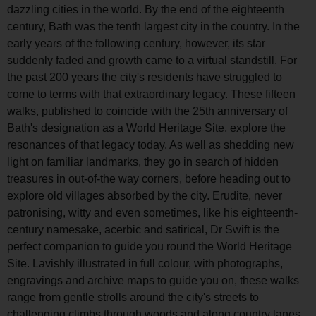
dazzling cities in the world. By the end of the eighteenth
century, Bath was the tenth largest city in the country. In the
early years of the following century, however, its star
suddenly faded and growth came to a virtual standstill. For
the past 200 years the city's residents have struggled to
come to terms with that extraordinary legacy. These fifteen
walks, published to coincide with the 25th anniversary of
Bath's designation as a World Heritage Site, explore the
resonances of that legacy today. As well as shedding new
light on familiar landmarks, they go in search of hidden
treasures in out-of-the way corners, before heading out to
explore old villages absorbed by the city. Erudite, never
patronising, witty and even sometimes, like his eighteenth-
century namesake, acerbic and satirical, Dr Swift is the
perfect companion to guide you round the World Heritage
Site. Lavishly illustrated in full colour, with photographs,
engravings and archive maps to guide you on, these walks
range from gentle strolls around the city's streets to
challenging climbs through woods and along country lanes