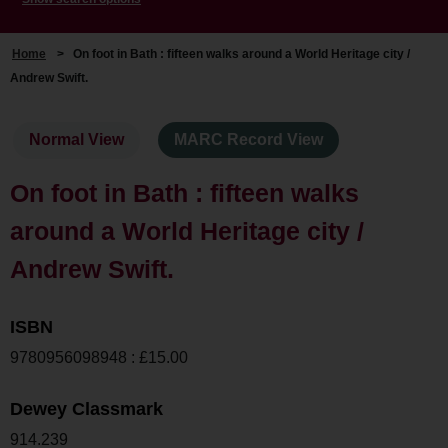
Home
>
On foot in Bath : fifteen walks around a World Heritage city /
Andrew Swift.
Normal View
MARC Record View
On foot in Bath : fifteen walks
around a World Heritage city /
Andrew Swift.
ISBN
9780956098948 : £15.00
Dewey Classmark
914.239