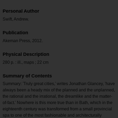
Personal Author
Swift, Andrew.
Publication
Akeman Press, 2012.
Physical Description
280 p. : ill., maps ; 22 cm
Summary of Contents
Summary: 'Truly great cities,' writes Jonathan Glancey, 'have
always been a heady mix of the planned and the unplanned,
the rational and the irrational, the dreamlike and the matter-
of-fact.' Nowhere is this more true than in Bath, which in the
eighteenth century was transformed from a small provincial
spa to one of the most fashionable and architecturally