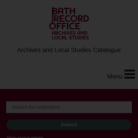
Archives and Local Studies Catalogue
Menu
Show search options