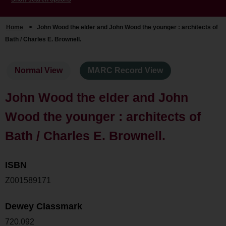
Home
>
John Wood the elder and John Wood the younger : architects of
Bath / Charles E. Brownell.
Normal View
MARC Record View
John Wood the elder and John
Wood the younger : architects of
Bath / Charles E. Brownell.
ISBN
Z001589171
Dewey Classmark
720.092