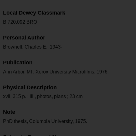
Local Dewey Classmark
B 720.092 BRO
Personal Author
Brownell, Charles E., 1943-
Publication
Ann Arbor, MI : Xerox University Microfilms, 1976.
Physical Description
xvii, 315 p. : ill., photos, plans ; 23 cm
Note
PhD thesis, Columbia University, 1975.