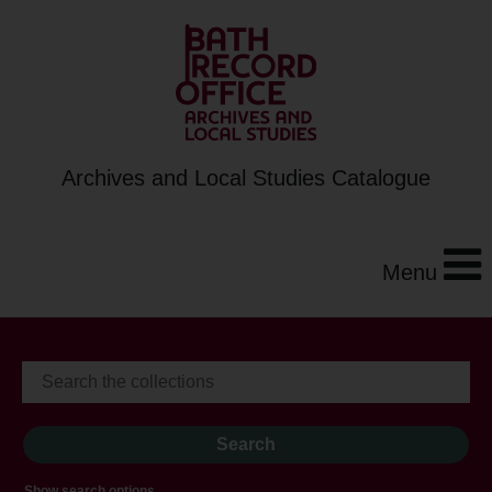
Archives and Local Studies Catalogue
Menu
Show search options