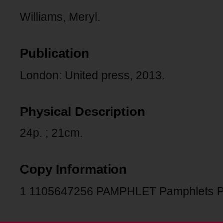
Williams, Meryl.
Publication
London: United press, 2013.
Physical Description
24p. ; 21cm.
Copy Information
1 1105647256 PAMPHLET Pamphlets 