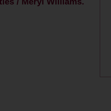
ies / Meryl Williams.