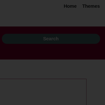
Home
Themes