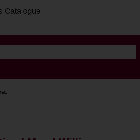
s Catalogue
ams.