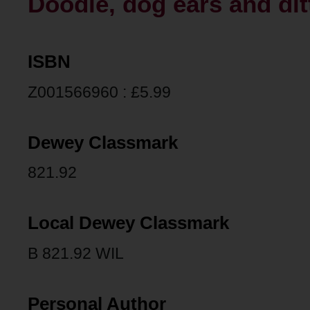
Doodle, dog ears and ditt
ISBN
Z001566960 : £5.99
Dewey Classmark
821.92
Local Dewey Classmark
B 821.92 WIL
Personal Author