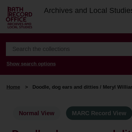
Archives and Local Studie
Show search options
Home
>
Doodle, dog ears and ditties / Meryl Willi
Normal View
MARC Record View