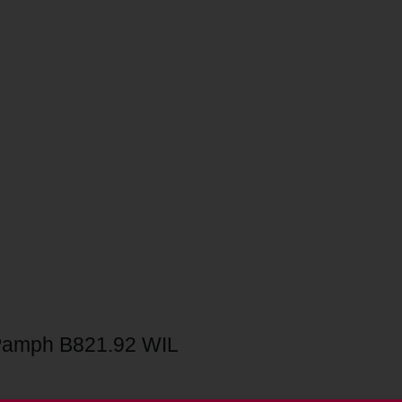
Pamph B821.92 WIL