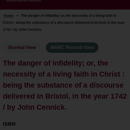
Home
>
The danger of infidelity; or, the necessity of a living faith in
Christ : being the substance of a discourse delivered in Bristol, in the year
1742 / by John Cennick.
Normal View
MARC Record View
The danger of infidelity; or, the
necessity of a living faith in Christ :
being the substance of a discourse
delivered in Bristol, in the year 1742
/ by John Cennick.
ISBN