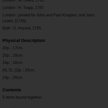
London : M. Lewis, 1762.
London : H. Trapp, 1787.
London : printed for John and Paul Knapton, and John
Leake, [1745].
Bath : S. Hazard, 1785.
Physical Description
20p. ; 17cm.
20p. ; 18cm.
16p. ; 16cm.
[4], 31, [1]p. ; 20cm.
24p. ; 20cm.
Contents
5 items bound together.