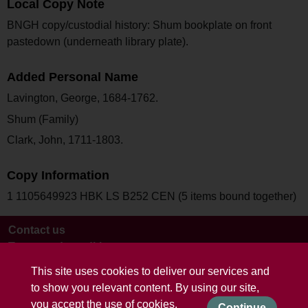
Local Copy Note
BNGH copy/custodial history: Shum bookplate on front
pastedown (underneath library plate).
Added Personal Name
Lavington, George, 1684-1762.
Shum (Family)
Clark, John, 1711-1803.
Copy Information
1 1105649923 HBK LS B252 CEN (5 items bound together)
Contact us
Terms and conditions
This site uses cookies to deliver our services and
to show you relevant content. By using our site,
you accept the use of cookies.
Continue