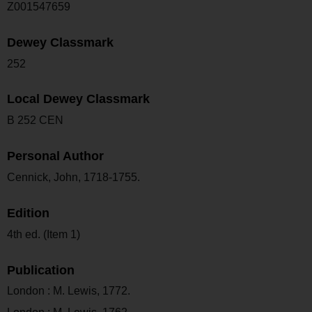
Z001547659
Dewey Classmark
252
Local Dewey Classmark
B 252 CEN
Personal Author
Cennick, John, 1718-1755.
Edition
4th ed. (Item 1)
Publication
London : M. Lewis, 1772.