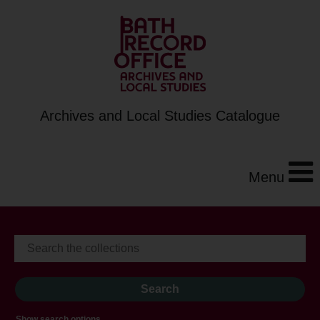
Archives and Local Studies Catalogue
Menu
Show search options