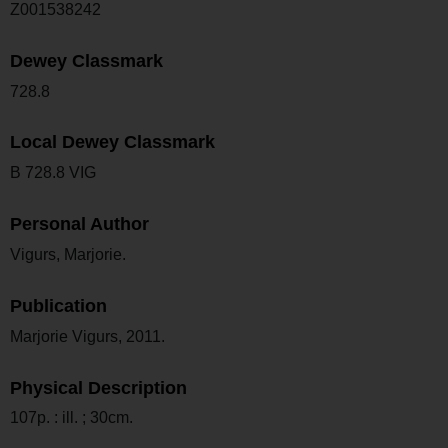
Z001538242
Dewey Classmark
728.8
Local Dewey Classmark
B 728.8 VIG
Personal Author
Vigurs, Marjorie.
Publication
Marjorie Vigurs, 2011.
Physical Description
107p. : ill. ; 30cm.