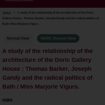
Home
>
A study of the relationship of the architecture of the Doric
Gallery House : Thomas Barker, Joseph Gandy and the radical politics of
Bath / Miss Marjorie Vigurs.
Normal View
MARC Record View
A study of the relationship of the
architecture of the Doric Gallery
House : Thomas Barker, Joseph
Gandy and the radical politics of
Bath / Miss Marjorie Vigurs.
ISBN