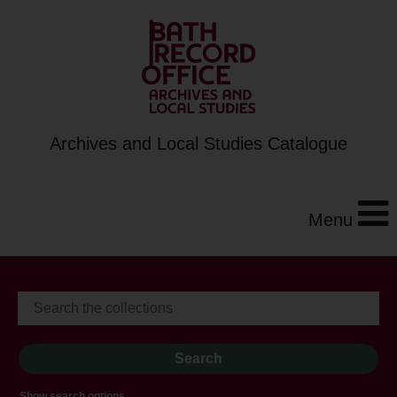
Archives and Local Studies Catalogue
Menu
Show search options