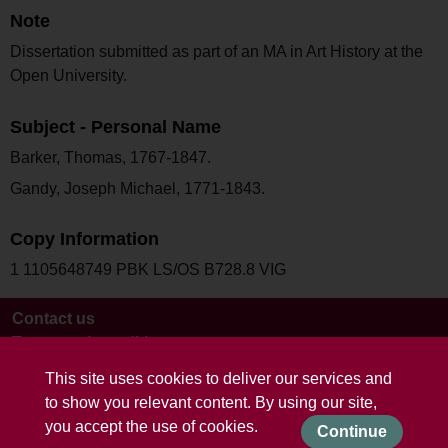
Note
Dissertation submitted as part of an MA in Art History at the
Open University.
Subject - Personal Name
Barker, Thomas, 1767-1847.
Gandy, Joseph Michael, 1771-1843.
Copy Information
1 1105648749 PBK LS/OS B728.8 VIG
Contact us
Terms and conditions
This site uses cookies to deliver our services and
to show you relevant content. By using our site,
you accept the use of cookies.
Continue
Powered by CollectionsIndex+