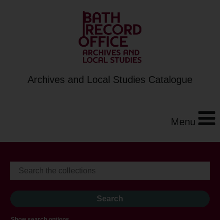
Archives and Local Studies Catalogue
Menu
Show search options