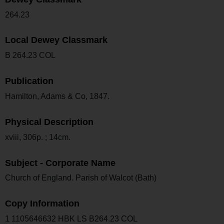
264.23
Local Dewey Classmark
B 264.23 COL
Publication
Hamilton, Adams & Co, 1847.
Physical Description
xviii, 306p. ; 14cm.
Subject - Corporate Name
Church of England. Parish of Walcot (Bath)
Copy Information
1 1105646632 HBK LS B264.23 COL