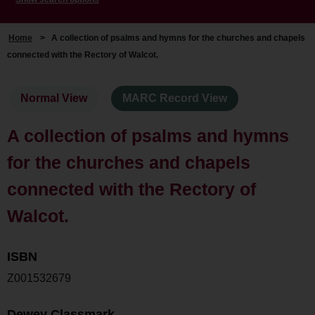
Home
>
A collection of psalms and hymns for the churches and chapels
connected with the Rectory of Walcot.
Normal View
MARC Record View
A collection of psalms and hymns
for the churches and chapels
connected with the Rectory of
Walcot.
ISBN
Z001532679
Dewey Classmark